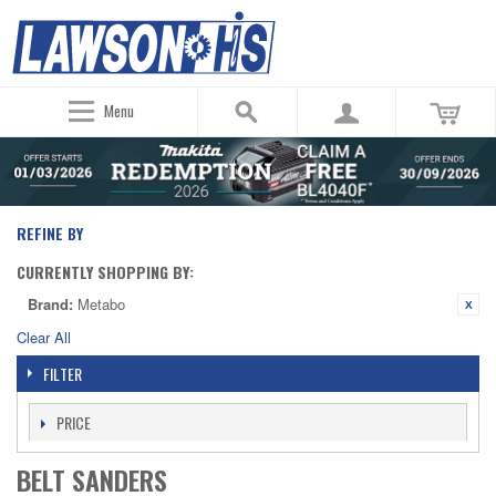
Menu
REFINE BY
CURRENTLY SHOPPING BY:
Brand:
Metabo
Clear All
FILTER
PRICE
BELT SANDERS