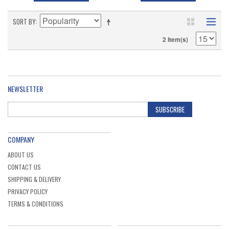
SORT BY
2 Item(s)
NEWSLETTER
SUBSCRIBE
COMPANY
ABOUT US
CONTACT US
SHIPPING & DELIVERY
PRIVACY POLICY
TERMS & CONDITIONS