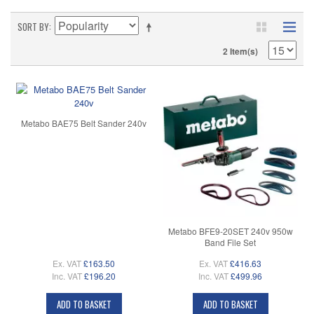
SORT BY
2 Item(s)
Metabo BAE75 Belt Sander 240v
Metabo BFE9-20SET 240v 950w
Band File Set
Ex. VAT
£163.50
Ex. VAT
£416.63
Inc. VAT
£196.20
Inc. VAT
£499.96
ADD TO BASKET
ADD TO BASKET