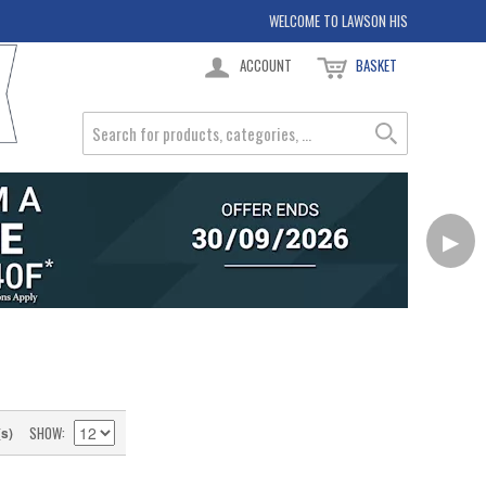
WELCOME TO LAWSON HIS
ACCOUNT
BASKET
▶
SHOW
(s)