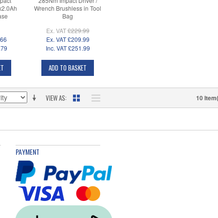
pact
285Nm Impact Driver /
2x2.0Ah
Wrench Brushless in Tool
ase
Bag
Ex. VAT
£229.99
.66
Ex. VAT
£209.99
.79
Inc. VAT
£251.99
ET
ADD TO BASKET
VIEW AS
10 Item
PAYMENT