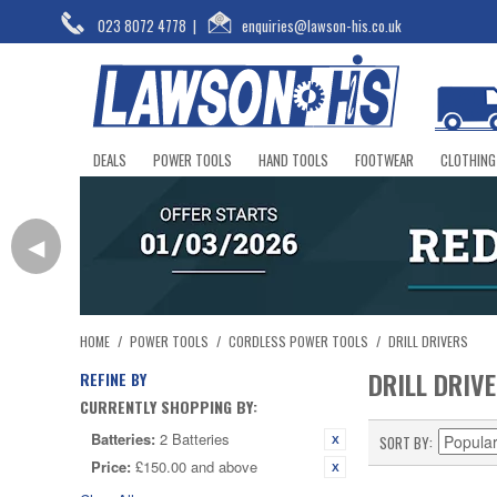
023 8072 4778
|
enquiries@lawson-his.co.uk
DEALS
POWER TOOLS
HAND TOOLS
FOOTWEAR
CLOTHING
◀
HOME
/
POWER TOOLS
/
CORDLESS POWER TOOLS
/
DRILL DRIVERS
DRILL DRIV
REFINE BY
CURRENTLY SHOPPING BY:
Batteries:
2 Batteries
SORT BY
Price:
£150.00 and above