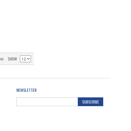
SHOW
(s)
NEWSLETTER
SUBSCRIBE