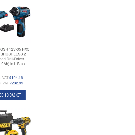
 GSR 12V-35 HXC
 BRUSHLESS 2
ed Drill/Driver
3.0Ah) In L-Boxx
. VAT
£194.16
c. VAT
£232.99
DD TO BASKET