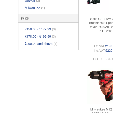
DeWalt
(3)
Milwaukee
(1)
PRICE
Bosch GSR 12V-
Brushless 2-Speed
Driver 2x3.0Ah Ba
£150.00
-
£177.99
(3)
in L-Boxx
£178.00
-
£199.99
(3)
£200.00
and above
(4)
Ex. VAT
£190
Inc. VAT
£229
OUT OF ST
Milwaukee M12