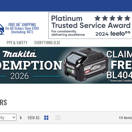
*
FREE UK
SHIPPING
On All Orders Over £100
(Including VAT)
PPE & SAFETY
EVERYTHING ELSE
ERS
VIEW AS
10 Item