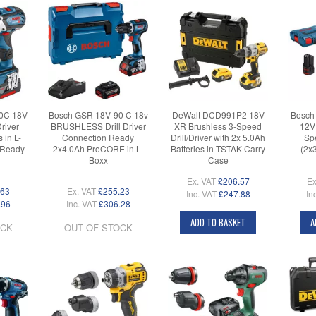
0C 18V
Bosch GSR 18V-90 C 18v
DeWalt DCD991P2 18V
Bosch
Driver
BRUSHLESS Drill Driver
XR Brushless 3-Speed
12V
 in L-
Connection Ready
Drill/Driver with 2x 5.0Ah
Spe
 Ready
2x4.0Ah ProCORE in L-
Batteries in TSTAK Carry
(2x
Boxx
Case
Ex. VAT
£206.57
Ex
.63
Ex. VAT
£255.23
Inc. VAT
£247.88
In
.96
Inc. VAT
£306.28
ADD TO BASKET
A
OCK
OUT OF STOCK