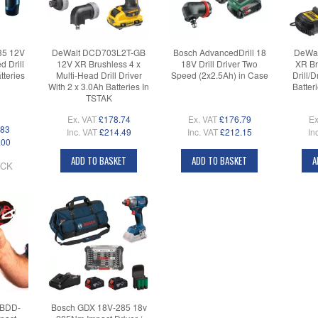
35 12V
DeWalt DCD703L2T-GB
Bosch AdvancedDrill 18
DeWal
 Drill
12V XR Brushless 4 x
18V Drill Driver Two
XR Br
tteries
Multi-Head Drill Driver
Speed (2x2.5Ah) in Case
Drill/
With 2 x 3.0Ah Batteries In
Batter
TSTAK
Ex. VAT
£178.74
Ex. VAT
£176.79
Ex
.83
Inc. VAT
£214.49
Inc. VAT
£212.15
In
.00
ADD TO BASKET
ADD TO BASKET
A
OCK
 BDD-
Bosch GDX 18V-285 18v