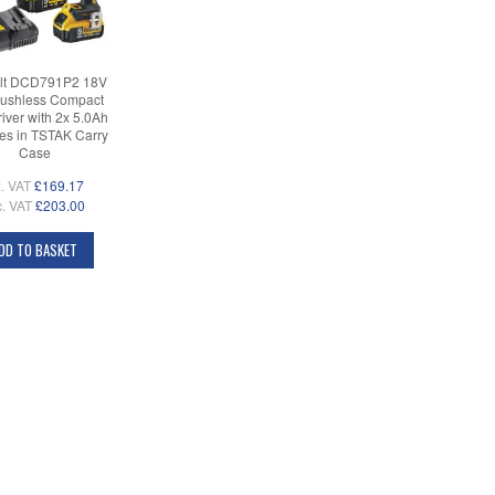
t DCD791P2 18V
ushless Compact
Driver with 2x 5.0Ah
ies in TSTAK Carry
Case
. VAT
£169.17
c. VAT
£203.00
DD TO BASKET