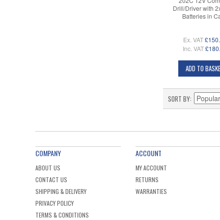
202C 12V Com
Drill/Driver with 
Batteries in C
Ex. VAT
£150
Inc. VAT
£180
ADD TO BASK
SORT BY
COMPANY
ACCOUNT
ABOUT US
MY ACCOUNT
CONTACT US
RETURNS
SHIPPING & DELIVERY
WARRANTIES
PRIVACY POLICY
TERMS & CONDITIONS