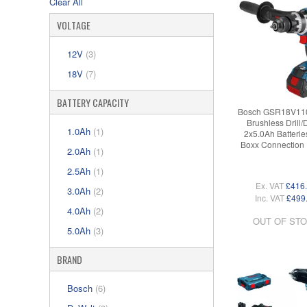
Clear All
VOLTAGE
12V
(3)
18V
(7)
BATTERY CAPACITY
Bosch GSR18V11
Brushless Drill/
1.0Ah
(1)
2x5.0Ah Batteries
Boxx Connection
2.0Ah
(1)
2.5Ah
(1)
Ex. VAT
£416
3.0Ah
(2)
Inc. VAT
£499
4.0Ah
(2)
OUT OF ST
5.0Ah
(3)
BRAND
Bosch
(6)