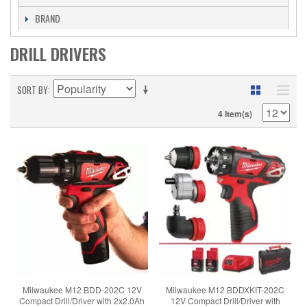
BRAND
DRILL DRIVERS
SORT BY
4 Item(s)
Milwaukee M12 BDD-202C 12V
Milwaukee M12 BDDXKIT-202C
Compact Drill/Driver with 2x2.0Ah
12V Compact Drill/Driver with