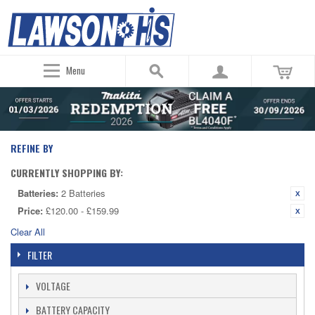
Menu
REFINE BY
CURRENTLY SHOPPING BY:
Batteries:
2 Batteries
Price:
£120.00 - £159.99
Clear All
FILTER
VOLTAGE
BATTERY CAPACITY