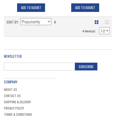
ADD TO BASKET
ADD TO BASKET
SORT BY
4 Item(s)
NEWSLETTER
SUBSCRIBE
COMPANY
ABOUT US
CONTACT US
SHIPPING & DELIVERY
PRIVACY POLICY
TERMS & CONDITIONS