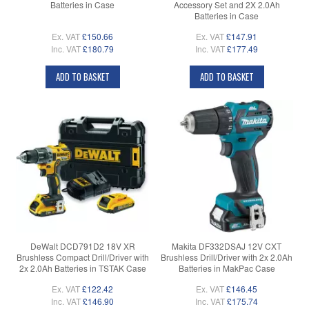
Batteries in Case
Accessory Set and 2X 2.0Ah
Batteries in Case
Ex. VAT
£150.66
Ex. VAT
£147.91
Inc. VAT
£180.79
Inc. VAT
£177.49
ADD TO BASKET
ADD TO BASKET
DeWalt DCD791D2 18V XR
Makita DF332DSAJ 12V CXT
Brushless Compact Drill/Driver with
Brushless Drill/Driver with 2x 2.0Ah
2x 2.0Ah Batteries in TSTAK Case
Batteries in MakPac Case
Ex. VAT
£122.42
Ex. VAT
£146.45
Inc. VAT
£146.90
Inc. VAT
£175.74