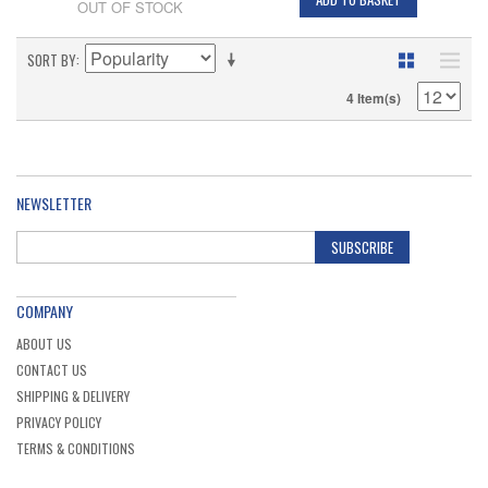
OUT OF STOCK
SORT BY
4 Item(s)
NEWSLETTER
SUBSCRIBE
COMPANY
ABOUT US
CONTACT US
SHIPPING & DELIVERY
PRIVACY POLICY
TERMS & CONDITIONS