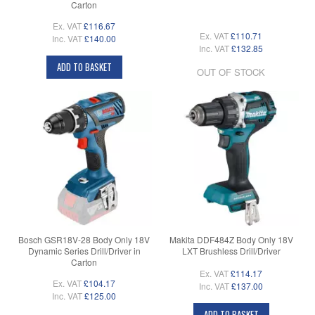
Carton
Ex. VAT
£116.67
Ex. VAT
£110.71
Inc. VAT
£140.00
Inc. VAT
£132.85
ADD TO BASKET
OUT OF STOCK
Bosch GSR18V-28 Body Only 18V
Makita DDF484Z Body Only 18V
Dynamic Series Drill/Driver in
LXT Brushless Drill/Driver
Carton
Ex. VAT
£114.17
Ex. VAT
£104.17
Inc. VAT
£137.00
Inc. VAT
£125.00
ADD TO BASKET