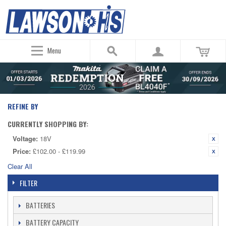
Menu
REFINE BY
CURRENTLY SHOPPING BY:
Voltage:
18V
Price:
£102.00 - £119.99
Clear All
FILTER
BATTERIES
BATTERY CAPACITY