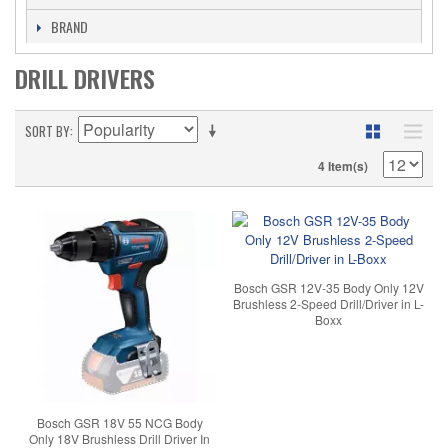
BRAND
DRILL DRIVERS
SORT BY
4 Item(s)
Bosch GSR 12V-35 Body Only 12V
Brushless 2-Speed Drill/Driver in L-
Boxx
Bosch GSR 18V 55 NCG Body
Only 18V Brushless Drill Driver In