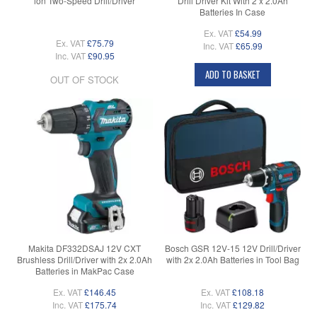
ion Two-Speed Drill/Driver
Drill Driver Kit With 2 x 2.0Ah
Batteries In Case
Ex. VAT
£54.99
Ex. VAT
£75.79
Inc. VAT
£65.99
Inc. VAT
£90.95
ADD TO BASKET
OUT OF STOCK
Makita DF332DSAJ 12V CXT
Bosch GSR 12V-15 12V Drill/Driver
Brushless Drill/Driver with 2x 2.0Ah
with 2x 2.0Ah Batteries in Tool Bag
Batteries in MakPac Case
Ex. VAT
£146.45
Ex. VAT
£108.18
Inc. VAT
£175.74
Inc. VAT
£129.82