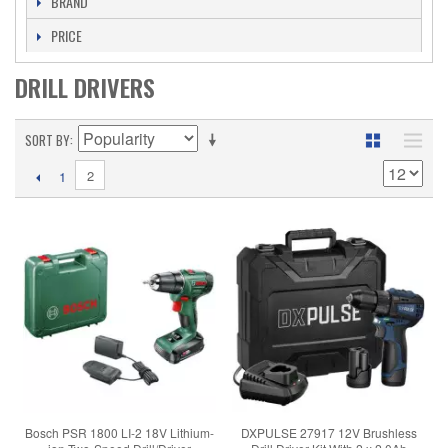
BRAND
PRICE
DRILL DRIVERS
SORT BY
2
1
Bosch PSR 1800 LI-2 18V Lithium-
DXPULSE 27917 12V Brushless