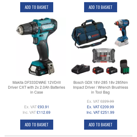
ADD TO BASKET
ADD TO BASKET
Makita DF333DWAE 12VDrill
Bosch GDX 18V-285 18v 285Nm
Driver CXT with 2x 2.0Ah Batteries
Impact Driver / Wrench Brushless
in Case
in Tool Bag
Ex. VAT
£229.99
Ex. VAT
£93.91
Ex. VAT
£209.99
Inc. VAT
£112.69
Inc. VAT
£251.99
ADD TO BASKET
ADD TO BASKET