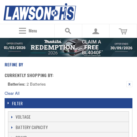
Menu
REFINE BY
CURRENTLY SHOPPING BY:
Batteries:
2 Batteries
Clear All
FILTER
VOLTAGE
BATTERY CAPACITY