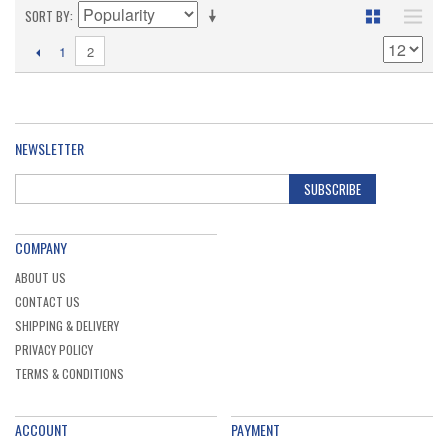
SORT BY
2
1
NEWSLETTER
SUBSCRIBE
COMPANY
ABOUT US
CONTACT US
SHIPPING & DELIVERY
PRIVACY POLICY
TERMS & CONDITIONS
ACCOUNT
PAYMENT