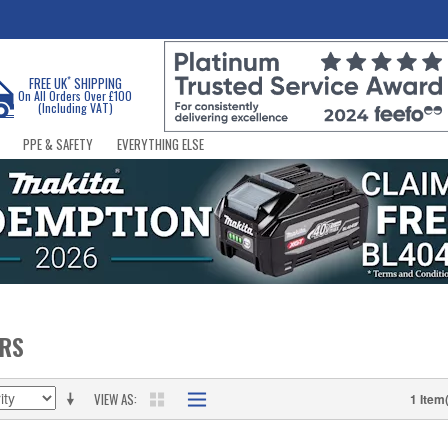
*
FREE UK
SHIPPING
On All Orders Over £100
(Including VAT)
PPE & SAFETY
EVERYTHING ELSE
ERS
VIEW AS
1 Item