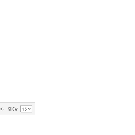
SHOW
(s)