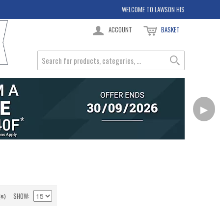
WELCOME TO LAWSON HIS
ACCOUNT
BASKET
▶
SHOW
(s)