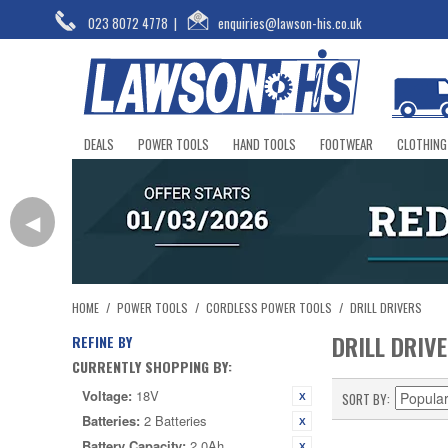
023 8072 4778
|
enquiries@lawson-his.co.uk
DEALS
POWER TOOLS
HAND TOOLS
FOOTWEAR
CLOTHING
◀
HOME
/
POWER TOOLS
/
CORDLESS POWER TOOLS
/
DRILL DRIVERS
DRILL DRIV
REFINE BY
CURRENTLY SHOPPING BY:
Voltage:
18V
SORT BY
Batteries:
2 Batteries
Battery Capacity:
2.0Ah