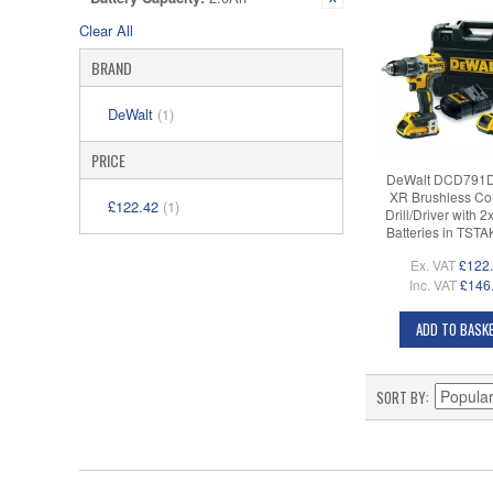
Clear All
BRAND
DeWalt
(1)
PRICE
DeWalt DCD791
XR Brushless C
£122.42
(1)
Drill/Driver with 2
Batteries in TST
Ex. VAT
£122
Inc. VAT
£146
ADD TO BASK
SORT BY