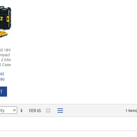
D2 18V
ompact
x 2.0Ah
AK Case
.42
.90
ET
VIEW AS
1 Item