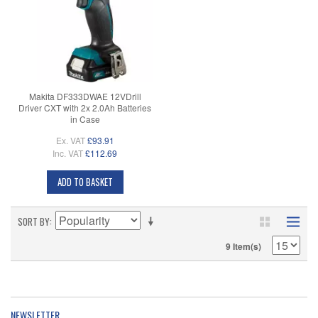
Makita DF333DWAE 12VDrill
Driver CXT with 2x 2.0Ah Batteries
in Case
Ex. VAT
£93.91
Inc. VAT
£112.69
ADD TO BASKET
SORT BY
9 Item(s)
NEWSLETTER