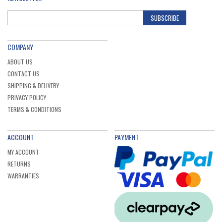
SUBSCRIBE
COMPANY
ABOUT US
CONTACT US
SHIPPING & DELIVERY
PRIVACY POLICY
TERMS & CONDITIONS
ACCOUNT
PAYMENT
MY ACCOUNT
RETURNS
WARRANTIES