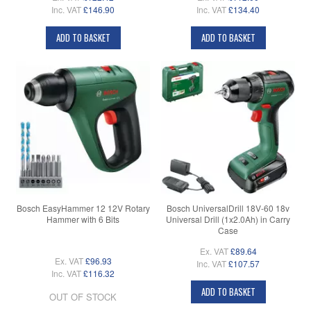
Inc. VAT
£146.90
Inc. VAT
£134.40
ADD TO BASKET
ADD TO BASKET
Bosch EasyHammer 12 12V Rotary
Bosch UniversalDrill 18V-60 18v
Hammer with 6 Bits
Universal Drill (1x2.0Ah) in Carry
Case
Ex. VAT
£89.64
Ex. VAT
£96.93
Inc. VAT
£107.57
Inc. VAT
£116.32
ADD TO BASKET
OUT OF STOCK