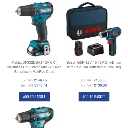
Makita DF332DSAJ 12V CXT
Bosch GSR 12V-15 12V Drill/Driver
Brushless Drill/Driver with 2x 2.0Ah
with 2x 2.0Ah Batteries in Tool Bag
Batteries in MakPac Case
Ex. VAT
£146.45
Ex. VAT
£108.38
Inc. VAT
£175.74
Inc. VAT
£130.06
ADD TO BASKET
ADD TO BASKET