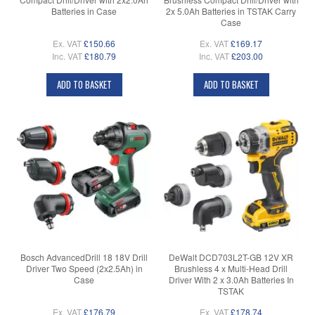
Batteries in Case
2x 5.0Ah Batteries in TSTAK Carry
Case
Ex. VAT
£150.66
Ex. VAT
£169.17
Inc. VAT
£180.79
Inc. VAT
£203.00
ADD TO BASKET
ADD TO BASKET
Bosch AdvancedDrill 18 18V Drill
DeWalt DCD703L2T-GB 12V XR
Driver Two Speed (2x2.5Ah) in
Brushless 4 x Multi-Head Drill
Case
Driver With 2 x 3.0Ah Batteries In
TSTAK
Ex. VAT
£176.79
Ex. VAT
£178.74