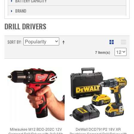
BATTERY CAPACITY
BRAND
DRILL DRIVERS
SORT BY
7 Item(s)
Milwaukee M12 BDD-202C 12V
DeWalt DCD791P2 18V XR
Compact Drill/Driver with 2x2.0Ah
Brushless Compact Drill/Driver with