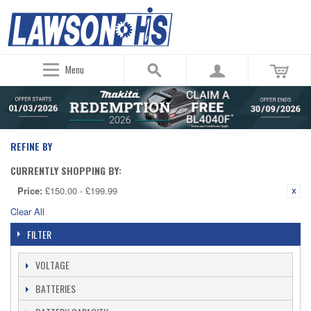
Menu
REFINE BY
CURRENTLY SHOPPING BY:
Price:
£150.00 - £199.99
Clear All
FILTER
VOLTAGE
BATTERIES