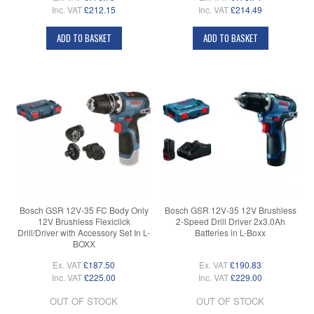
Inc. VAT
£212.15
Inc. VAT
£214.49
ADD TO BASKET
ADD TO BASKET
Bosch GSR 12V-35 FC Body Only
Bosch GSR 12V-35 12V Brushless
12V Brushless Flexiclick
2-Speed Drill Driver 2x3.0Ah
Drill/Driver with Accessory Set In L-
Batteries in L-Boxx
BOXX
Ex. VAT
£187.50
Ex. VAT
£190.83
Inc. VAT
£225.00
Inc. VAT
£229.00
OUT OF STOCK
OUT OF STOCK