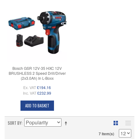
Bosch GSR 12V-35 HXC 12V
BRUSHLESS 2 Speed Drill/Driver
(2x3.0Ah) In L-Boxx
Ex. VAT
£194.16
Inc. VAT
£232.99
ADD TO BASKET
SORT BY
7 Item(s)