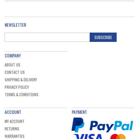
NEWSLETTER
SUBSCRIBE
COMPANY
ABOUT US
CONTACT US
SHIPPING & DELIVERY
PRIVACY POLICY
TERMS & CONDITIONS
ACCOUNT
PAYMENT
MY ACCOUNT
RETURNS
WARRANTIES