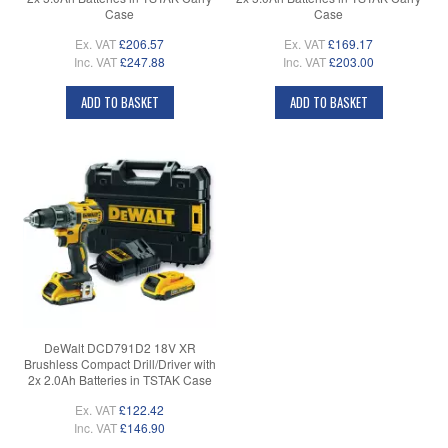
Case
Case
Ex. VAT
£206.57
Ex. VAT
£169.17
Inc. VAT
£247.88
Inc. VAT
£203.00
ADD TO BASKET
ADD TO BASKET
DeWalt DCD791D2 18V XR
Brushless Compact Drill/Driver with
2x 2.0Ah Batteries in TSTAK Case
Ex. VAT
£122.42
Inc. VAT
£146.90