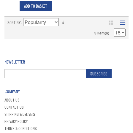
ADD TO BASKET
SORT BY
3 Item(s)
NEWSLETTER
SUBSCRIBE
COMPANY
ABOUT US
CONTACT US
SHIPPING & DELIVERY
PRIVACY POLICY
TERMS & CONDITIONS