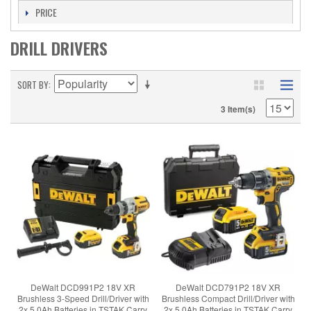
PRICE
DRILL DRIVERS
SORT BY
3 Item(s)
DeWalt DCD991P2 18V XR
DeWalt DCD791P2 18V XR
Brushless 3-Speed Drill/Driver with
Brushless Compact Drill/Driver with
2x 5.0Ah Batteries in TSTAK Carry
2x 5.0Ah Batteries in TSTAK Carry