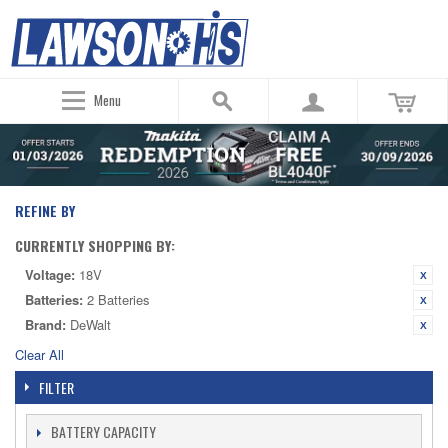
Menu
REFINE BY
CURRENTLY SHOPPING BY:
Voltage:
18V
Batteries:
2 Batteries
Brand:
DeWalt
Clear All
FILTER
BATTERY CAPACITY