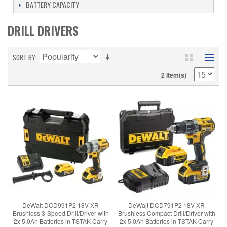
BATTERY CAPACITY
DRILL DRIVERS
SORT BY
2 Item(s)
DeWalt DCD991P2 18V XR
DeWalt DCD791P2 18V XR
Brushless 3-Speed Drill/Driver with
Brushless Compact Drill/Driver with
2x 5.0Ah Batteries in TSTAK Carry
2x 5.0Ah Batteries in TSTAK Carry