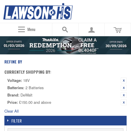
Menu
REFINE BY
CURRENTLY SHOPPING BY:
Voltage:
18V
Batteries:
2 Batteries
Brand:
DeWalt
Price:
£150.00 and above
Clear All
FILTER