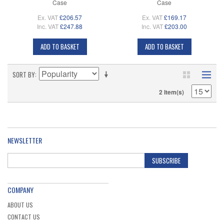
Case
Case
Ex. VAT
£206.57
Ex. VAT
£169.17
Inc. VAT
£247.88
Inc. VAT
£203.00
ADD TO BASKET
ADD TO BASKET
SORT BY
2 Item(s)
NEWSLETTER
SUBSCRIBE
COMPANY
ABOUT US
CONTACT US