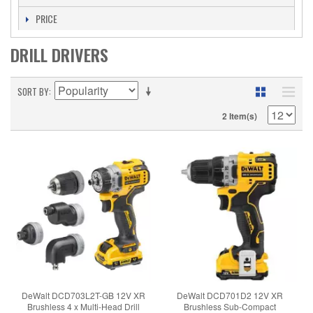
PRICE
DRILL DRIVERS
SORT BY
2 Item(s)
DeWalt DCD703L2T-GB 12V XR
DeWalt DCD701D2 12V XR
Brushless 4 x Multi-Head Drill
Brushless Sub-Compact