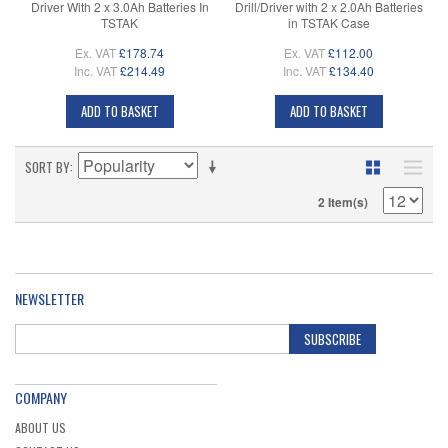
Driver With 2 x 3.0Ah Batteries In
Drill/Driver with 2 x 2.0Ah Batteries
TSTAK
in TSTAK Case
Ex. VAT
£178.74
Ex. VAT
£112.00
Inc. VAT
£214.49
Inc. VAT
£134.40
ADD TO BASKET
ADD TO BASKET
SORT BY
2 Item(s)
NEWSLETTER
SUBSCRIBE
COMPANY
ABOUT US