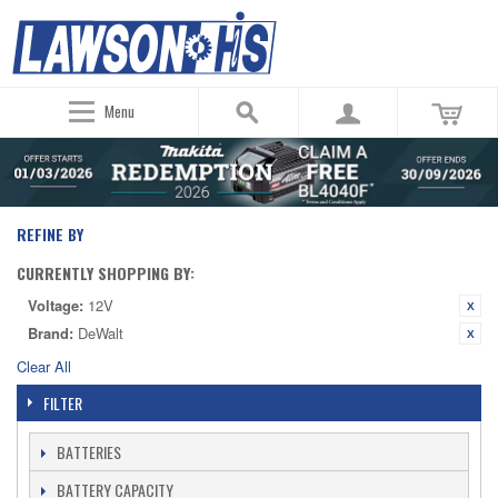
Menu
REFINE BY
CURRENTLY SHOPPING BY:
Voltage:
12V
Brand:
DeWalt
Clear All
FILTER
BATTERIES
BATTERY CAPACITY