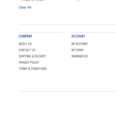
Clear All
COMPANY
ACCOUNT
ABOUT US
MY ACCOUNT
CONTACT US
RETURNS
SHIPPING & DELIVERY
WARRANTIES
PRIVACY POLICY
TERMS & CONDITIONS