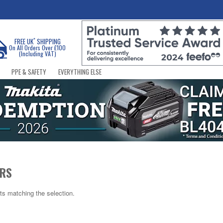
*
FREE UK
SHIPPING
On All Orders Over £100
(Including VAT)
PPE & SAFETY
EVERYTHING ELSE
ERS
ts matching the selection.