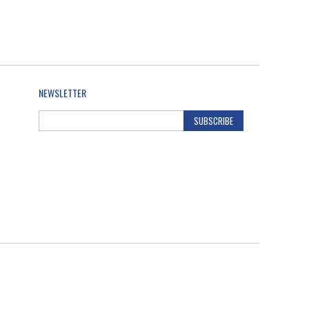
NEWSLETTER
SUBSCRIBE