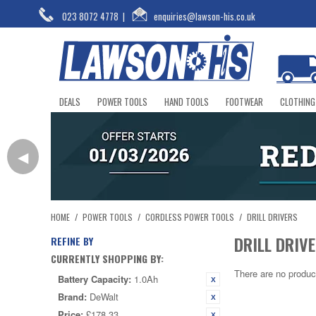
023 8072 4778
|
enquiries@lawson-his.co.uk
DEALS
POWER TOOLS
HAND TOOLS
FOOTWEAR
CLOTHING
◀
HOME
/
POWER TOOLS
/
CORDLESS POWER TOOLS
/
DRILL DRIVERS
DRILL DRIV
REFINE BY
CURRENTLY SHOPPING BY:
There are no produc
Battery Capacity:
1.0Ah
Brand:
DeWalt
Price:
£178.33