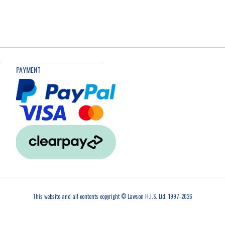
PAYMENT
This website and all contents copyright © Lawson H.I.S. Ltd, 1997-2026