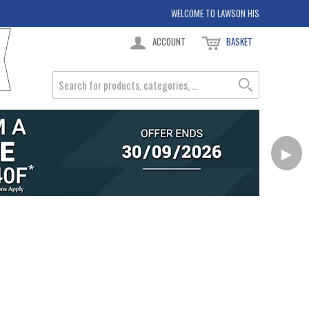
WELCOME TO LAWSON HIS
ACCOUNT
BASKET
▶