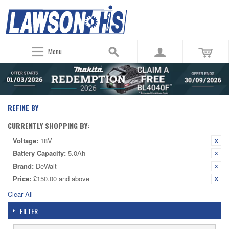
Menu
REFINE BY
CURRENTLY SHOPPING BY:
Voltage:
18V
Battery Capacity:
5.0Ah
Brand:
DeWalt
Price:
£150.00 and above
Clear All
FILTER