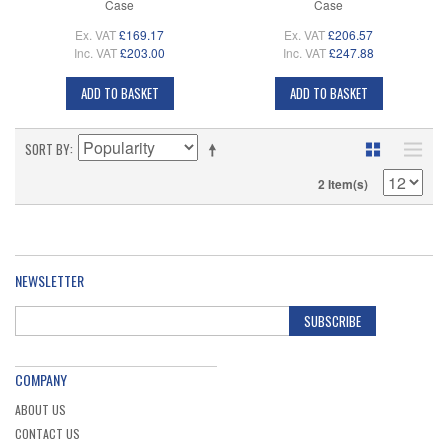
Case
Case
Ex. VAT
£169.17
Ex. VAT
£206.57
Inc. VAT
£203.00
Inc. VAT
£247.88
ADD TO BASKET
ADD TO BASKET
SORT BY
2 Item(s)
NEWSLETTER
SUBSCRIBE
COMPANY
ABOUT US
CONTACT US