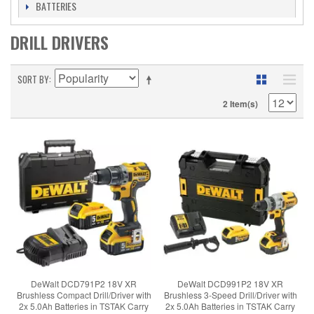
BATTERIES
DRILL DRIVERS
SORT BY
2 Item(s)
DeWalt DCD791P2 18V XR
DeWalt DCD991P2 18V XR
Brushless Compact Drill/Driver with
Brushless 3-Speed Drill/Driver with
2x 5.0Ah Batteries in TSTAK Carry
2x 5.0Ah Batteries in TSTAK Carry