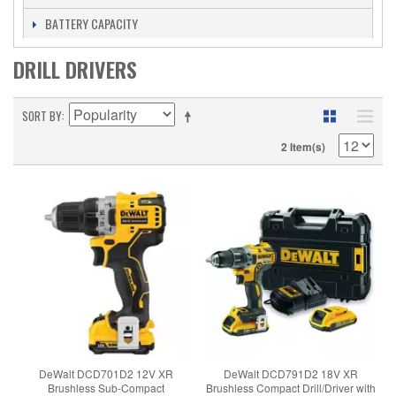
BATTERY CAPACITY
DRILL DRIVERS
SORT BY
2 Item(s)
DeWalt DCD701D2 12V XR
DeWalt DCD791D2 18V XR
Brushless Sub-Compact
Brushless Compact Drill/Driver with