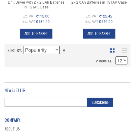
Drill/Driver with 2 x 2.0Ah Batteries
2x 2.0Ah Batteries in TSTAK Case
in TSTAK Case
Ex. VAT
£112.00
Ex. VAT
£122.42
Inc. VAT
£134.40
Inc. VAT
£146.90
ADD TO BASKET
ADD TO BASKET
SORT BY
2 Item(s)
NEWSLETTER
SUBSCRIBE
COMPANY
ABOUT US