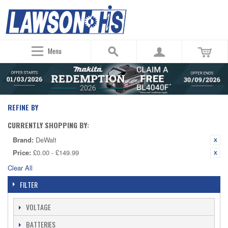
Menu
REFINE BY
CURRENTLY SHOPPING BY:
Brand:
DeWalt
Price:
£0.00 - £149.99
Clear All
FILTER
VOLTAGE
BATTERIES