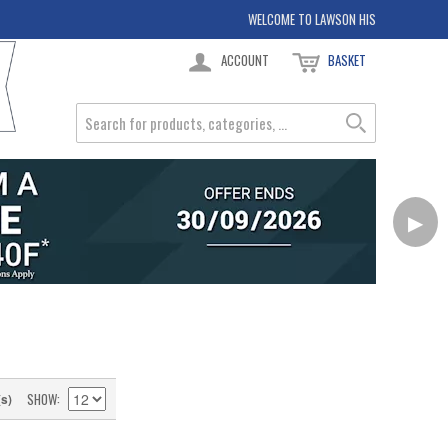
WELCOME TO LAWSON HIS
ACCOUNT
BASKET
▶
SHOW
(s)