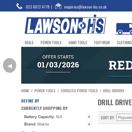
023 8072 4778
|
enquiries@lawson-his.co.uk
DEALS
POWER TOOLS
HAND TOOLS
FOOTWEAR
CLOTHING
◀
HOME
/
POWER TOOLS
/
CORDLESS POWER TOOLS
/
DRILL DRIVERS
DRILL DRIV
REFINE BY
CURRENTLY SHOPPING BY:
Battery Capacity:
N/A
SORT BY
Brand:
Makita