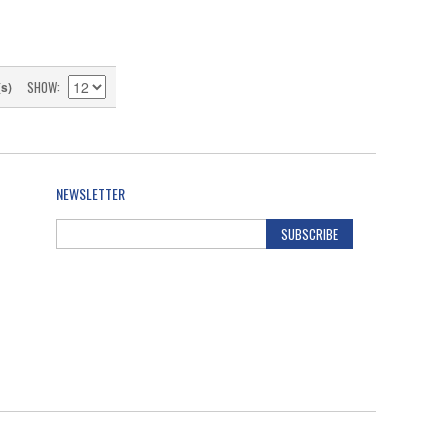
SHOW
(s)
NEWSLETTER
SUBSCRIBE