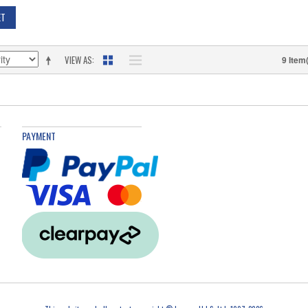
ET
VIEW AS
9 Item
PAYMENT