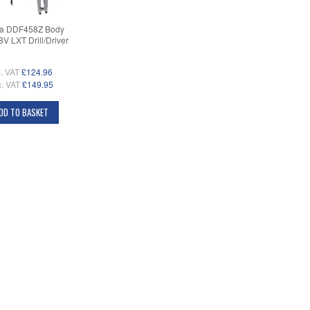
ta DDF458Z Body
8V LXT Drill/Driver
. VAT
£124.96
c. VAT
£149.95
DD TO BASKET