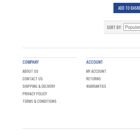
ADD TO BASK
SORT BY
COMPANY
ACCOUNT
ABOUT US
MY ACCOUNT
CONTACT US
RETURNS
SHIPPING & DELIVERY
WARRANTIES
PRIVACY POLICY
TERMS & CONDITIONS