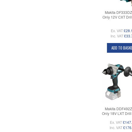
Makita DF333DZ
Only 12V CXT Drill
Ex. VAT
£28.
Inc. VAT
£33.
ADD TO BASK
Makita DDF492Z
Only 18V LXT Drill 
Ex. VAT
£147
Inc. VAT
£176