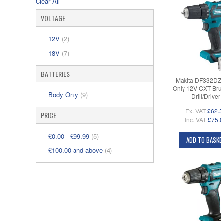
Clear All
VOLTAGE
12V
(2)
18V
(7)
BATTERIES
Makita DF332DZ
Only 12V CXT Bru
Body Only
(9)
Drill/Driver
Ex. VAT
£62.
PRICE
Inc. VAT
£75.
£0.00
-
£99.99
(5)
ADD TO BASK
£100.00
and above
(4)