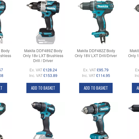
 Body
Makita DDF489Z Body
Makita DDF482Z Body
Maki
shless
Only 18v LXT Brushless
Only 18V LXT Drill/Driver
Only 
Drill / Driver
57
Ex. VAT
£128.24
Ex. VAT
£95.79
Ex
08
Inc. VAT
£153.89
Inc. VAT
£114.95
In
ET
ADD TO BASKET
ADD TO BASKET
A