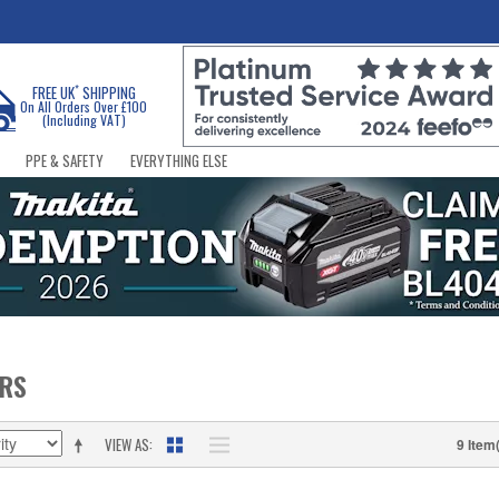
*
FREE UK
SHIPPING
On All Orders Over £100
(Including VAT)
PPE & SAFETY
EVERYTHING ELSE
ERS
VIEW AS
9 Item