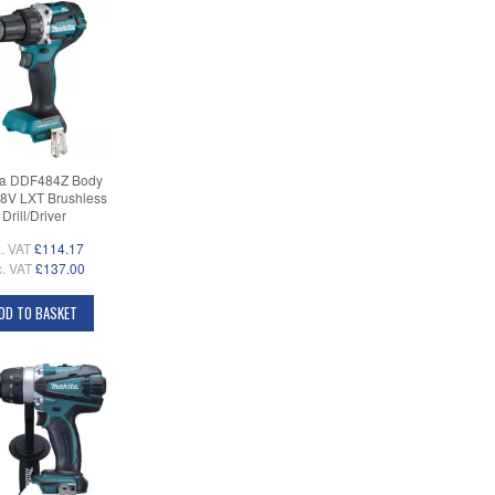
ta DDF484Z Body
18V LXT Brushless
Drill/Driver
. VAT
£114.17
c. VAT
£137.00
DD TO BASKET