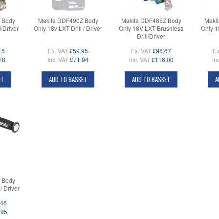
 Body
Makita DDF490Z Body
Makita DDF485Z Body
Maki
/Driver
Only 18v LXT Drill / Driver
Only 18V LXT Brushless
Only 1
Drill/Driver
15
Ex. VAT
£59.95
Ex. VAT
£96.67
Ex
78
Inc. VAT
£71.94
Inc. VAT
£116.00
In
ET
ADD TO BASKET
ADD TO BASKET
A
 Body
/ Driver
.46
.95