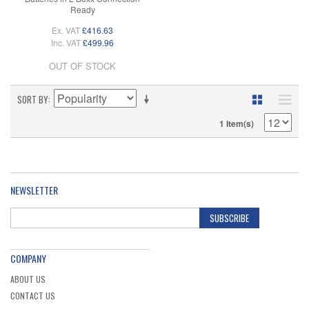
Ready
Ex. VAT
£416.63
Inc. VAT
£499.96
OUT OF STOCK
SORT BY
1 Item(s)
NEWSLETTER
SUBSCRIBE
COMPANY
ABOUT US
CONTACT US