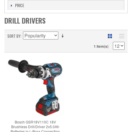
PRICE
DRILL DRIVERS
SORT BY
1 Item(s)
Bosch GSR18V110C 18V
Brushless Drill/Driver 2x5.0Ah
Batteries in L-Boxx Connection