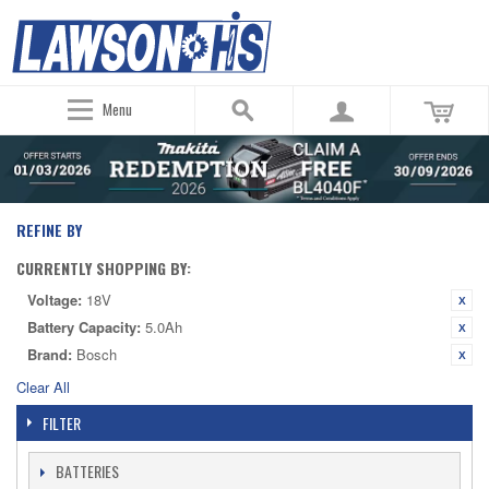
Menu
REFINE BY
CURRENTLY SHOPPING BY:
Voltage:
18V
Battery Capacity:
5.0Ah
Brand:
Bosch
Clear All
FILTER
BATTERIES