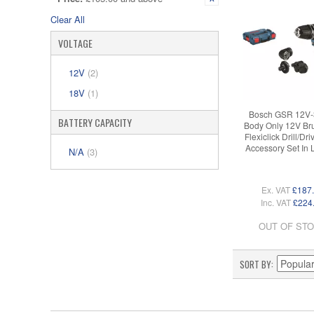
Clear All
VOLTAGE
12V
(2)
18V
(1)
Bosch GSR 12V-
BATTERY CAPACITY
Body Only 12V Br
Flexiclick Drill/Dri
Accessory Set In
N/A
(3)
Ex. VAT
£187
Inc. VAT
£224
OUT OF ST
SORT BY