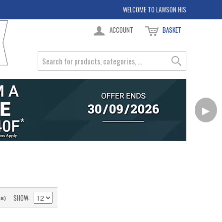
WELCOME TO LAWSON HIS
ACCOUNT
BASKET
▶
SHOW
(s)