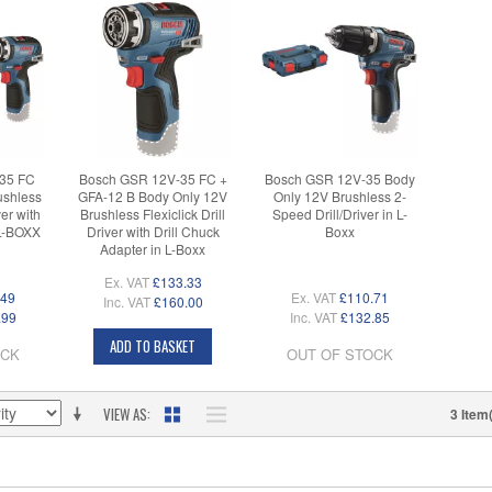
35 FC
Bosch GSR 12V-35 FC +
Bosch GSR 12V-35 Body
ushless
GFA-12 B Body Only 12V
Only 12V Brushless 2-
ver with
Brushless Flexiclick Drill
Speed Drill/Driver in L-
 L-BOXX
Driver with Drill Chuck
Boxx
Adapter in L-Boxx
Ex. VAT
£133.33
.49
Ex. VAT
£110.71
Inc. VAT
£160.00
.99
Inc. VAT
£132.85
ADD TO BASKET
OCK
OUT OF STOCK
VIEW AS
3 Item