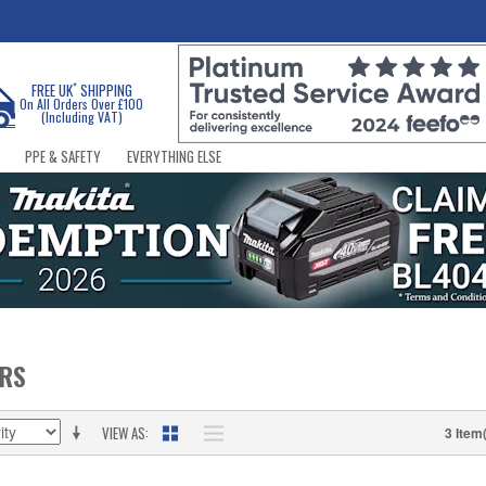
*
FREE UK
SHIPPING
On All Orders Over £100
(Including VAT)
PPE & SAFETY
EVERYTHING ELSE
ERS
VIEW AS
3 Item