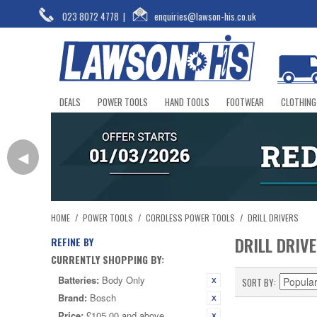
023 8072 4778
|
enquiries@lawson-his.co.uk
DEALS
POWER TOOLS
HAND TOOLS
FOOTWEAR
CLOTHING
◀
HOME
/
POWER TOOLS
/
CORDLESS POWER TOOLS
/
DRILL DRIVERS
DRILL DRIV
REFINE BY
CURRENTLY SHOPPING BY:
Batteries:
Body Only
SORT BY
Brand:
Bosch
Price:
£105.00 and above