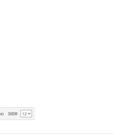
SHOW
(s)