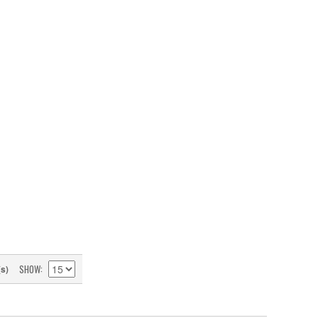
SHOW
(s)