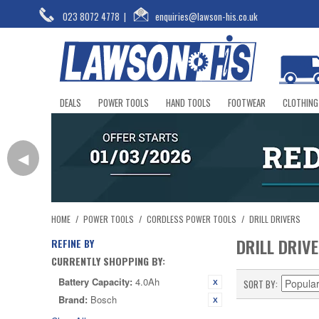
023 8072 4778
|
enquiries@lawson-his.co.uk
DEALS
POWER TOOLS
HAND TOOLS
FOOTWEAR
CLOTHING
◀
HOME
/
POWER TOOLS
/
CORDLESS POWER TOOLS
/
DRILL DRIVERS
DRILL DRIV
REFINE BY
CURRENTLY SHOPPING BY:
Battery Capacity:
4.0Ah
SORT BY
Brand:
Bosch