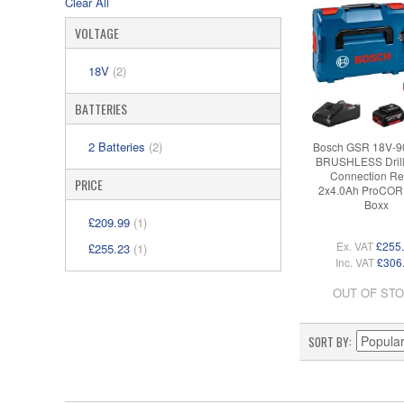
Clear All
VOLTAGE
18V
(2)
BATTERIES
2 Batteries
(2)
Bosch GSR 18V-9
BRUSHLESS Drill 
Connection R
PRICE
2x4.0Ah ProCORE
Boxx
£209.99
(1)
Ex. VAT
£255
£255.23
(1)
Inc. VAT
£306
OUT OF ST
SORT BY