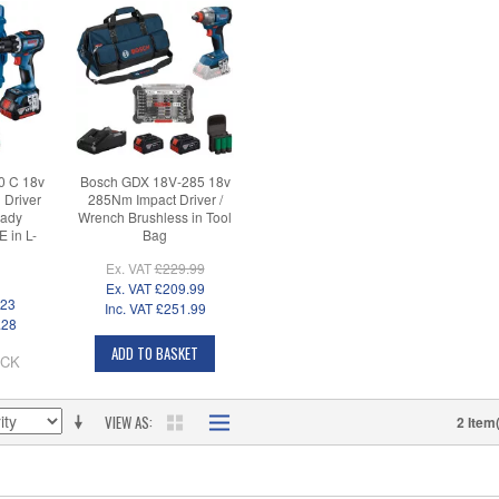
0 C 18v
Bosch GDX 18V-285 18v
Driver
285Nm Impact Driver /
eady
Wrench Brushless in Tool
 in L-
Bag
Ex. VAT
£229.99
Ex. VAT
£209.99
.23
Inc. VAT
£251.99
.28
ADD TO BASKET
OCK
VIEW AS
2 Item