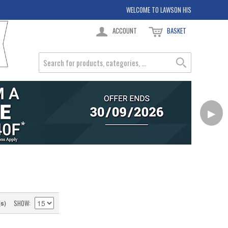
WELCOME TO LAWSON HIS
ACCOUNT
BASKET
▶
SHOW
(s)