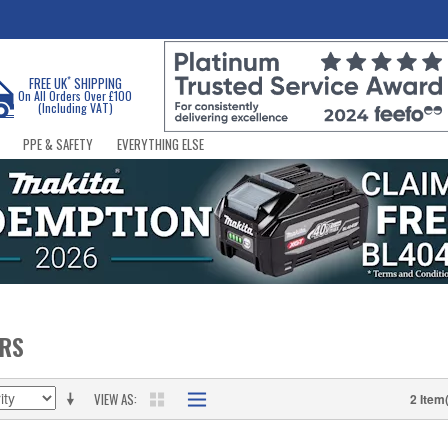
*
FREE UK
SHIPPING
On All Orders Over £100
(Including VAT)
PPE & SAFETY
EVERYTHING ELSE
ERS
VIEW AS
2 Item