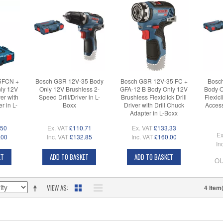
5FCN +
Bosch GSR 12V-35 Body
Bosch GSR 12V-35 FC +
Bosc
ly 12V
Only 12V Brushless 2-
GFA-12 B Body Only 12V
Body O
ver with
Speed Drill/Driver in L-
Brushless Flexiclick Drill
Flexicl
r in L-
Boxx
Driver with Drill Chuck
Access
Adapter in L-Boxx
.50
Ex. VAT
£110.71
Ex. VAT
£133.33
Ex
.00
Inc. VAT
£132.85
Inc. VAT
£160.00
In
ET
ADD TO BASKET
ADD TO BASKET
OU
VIEW AS
4 Item