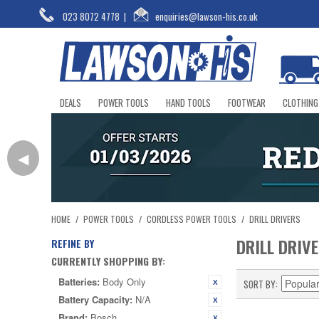
023 8072 4778
|
enquiries@lawson-his.co.uk
DEALS
POWER TOOLS
HAND TOOLS
FOOTWEAR
CLOTHING
◀
HOME
/
POWER TOOLS
/
CORDLESS POWER TOOLS
/
DRILL DRIVERS
DRILL DRIV
REFINE BY
CURRENTLY SHOPPING BY:
Batteries:
Body Only
SORT BY
Battery Capacity:
N/A
Brand:
Bosch