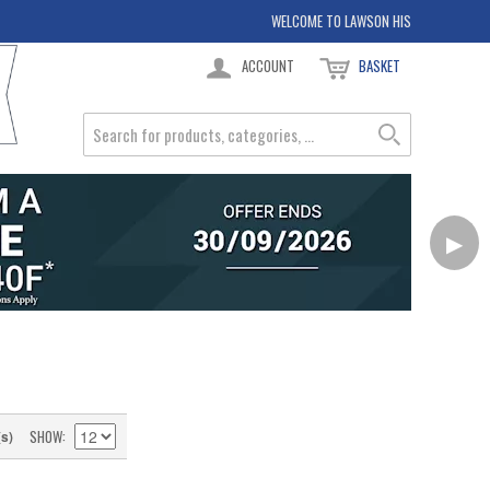
WELCOME TO LAWSON HIS
ACCOUNT
BASKET
▶
SHOW
(s)