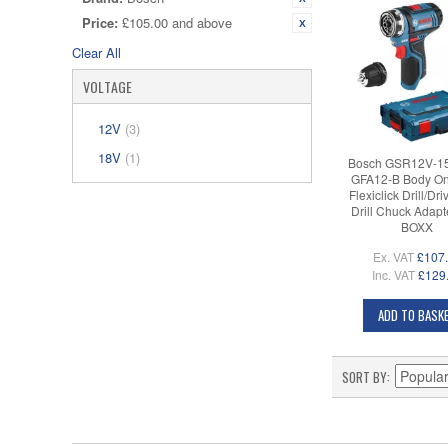
Price:
£105.00 and above
Clear All
VOLTAGE
12V
(3)
18V
(1)
Bosch GSR12V-1
GFA12-B Body On
Flexiclick Drill/Dri
Drill Chuck Adapte
BOXX
Ex. VAT
£107
Inc. VAT
£129
ADD TO BASK
SORT BY