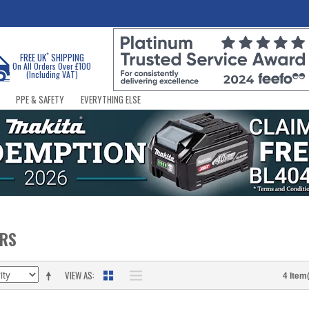
*
FREE UK
SHIPPING
On All Orders Over £100
(Including VAT)
PPE & SAFETY
EVERYTHING ELSE
ERS
VIEW AS
4 Item