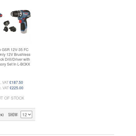
h GSR 12V-35 FC
nly 12V Brushless
ick Drill/Driver with
ory Set In L-BOXX
. VAT
£187.50
c. VAT
£225.00
T OF STOCK
SHOW
(s)