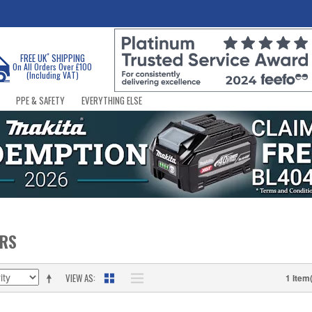
*
FREE UK
SHIPPING
On All Orders Over £100
(Including VAT)
PPE & SAFETY
EVERYTHING ELSE
ERS
VIEW AS
1 Item