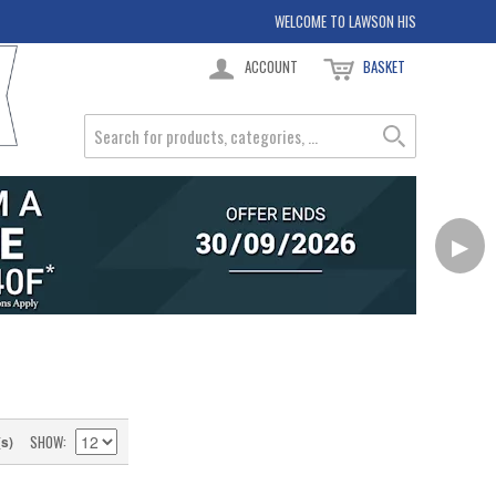
WELCOME TO LAWSON HIS
ACCOUNT
BASKET
▶
SHOW
(s)