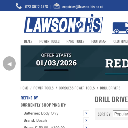
023 8072 4778
|
enquiries@lawson-his.co.uk
DEALS
POWER TOOLS
HAND TOOLS
FOOTWEAR
CLOTHING
◀
HOME
/
POWER TOOLS
/
CORDLESS POWER TOOLS
/
DRILL DRIVERS
DRILL DRIV
REFINE BY
CURRENTLY SHOPPING BY:
Batteries:
Body Only
SORT BY
Brand:
Bosch
Price:
£150.00 - £199.99