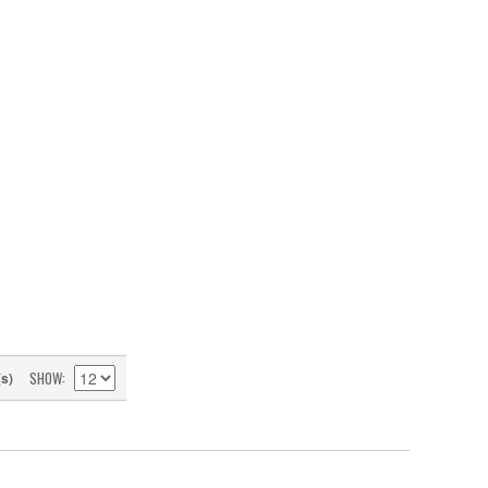
SHOW
(s)