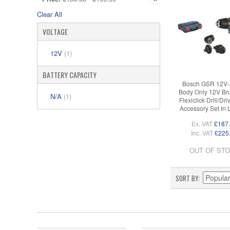
Clear All
VOLTAGE
12V
(1)
BATTERY CAPACITY
Bosch GSR 12V-
Body Only 12V Br
N/A
(1)
Flexiclick Drill/Dri
Accessory Set In
Ex. VAT
£187
Inc. VAT
£225
OUT OF ST
SORT BY