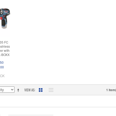
35 FC
ushless
ver with
 L-BOXX
.50
.00
OCK
VIEW AS
1 Item