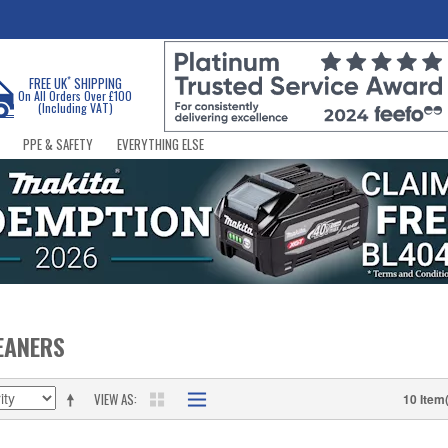
*
FREE UK
SHIPPING
On All Orders Over £100
(Including VAT)
PPE & SAFETY
EVERYTHING ELSE
EANERS
VIEW AS
10 Item