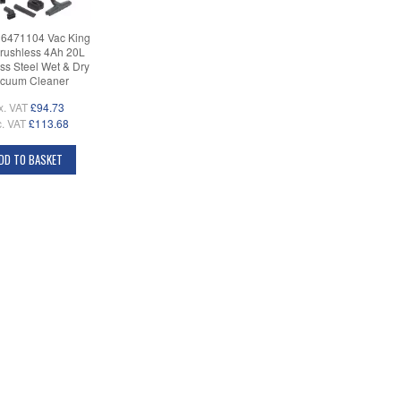
 6471104 Vac King
rushless 4Ah 20L
ess Steel Wet & Dry
cuum Cleaner
x. VAT
£94.73
c. VAT
£113.68
DD TO BASKET