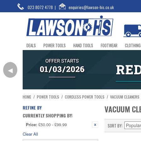
023 8072 4778
|
enquiries@lawson-his.co.uk
DEALS
POWER TOOLS
HAND TOOLS
FOOTWEAR
CLOTHING
◀
HOME
/
POWER TOOLS
/
CORDLESS POWER TOOLS
/
VACUUM CLEANERS
VACUUM CL
REFINE BY
CURRENTLY SHOPPING BY:
Price:
£50.00 - £99.99
SORT BY
Clear All