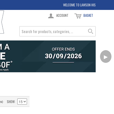
WELCOME TO LAWSON HIS
ACCOUNT
BASKET
▶
SHOW
(s)