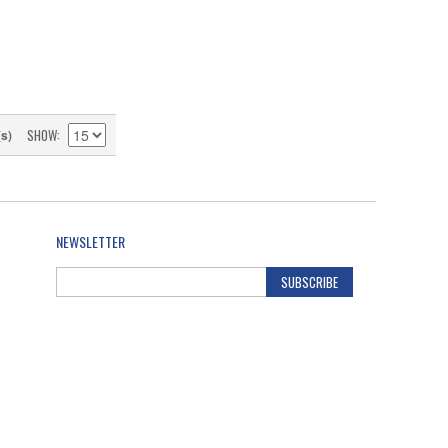
SHOW
(s)
NEWSLETTER
SUBSCRIBE