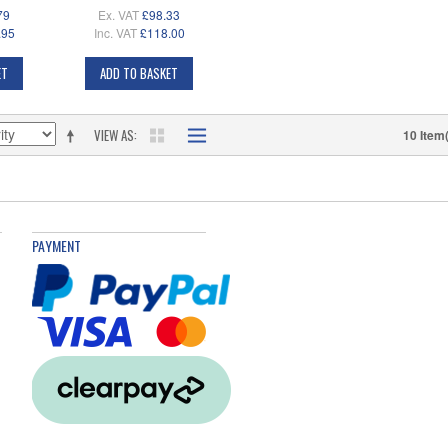
79
Ex. VAT
£98.33
.95
Inc. VAT
£118.00
ET
ADD TO BASKET
VIEW AS
10 Item
PAYMENT