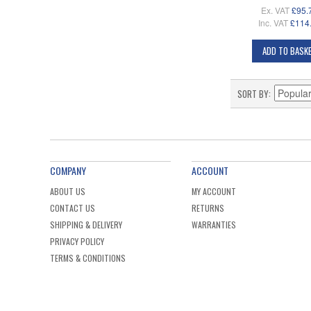
Ex. VAT
£95.
Inc. VAT
£114
ADD TO BASK
SORT BY
COMPANY
ACCOUNT
ABOUT US
MY ACCOUNT
CONTACT US
RETURNS
SHIPPING & DELIVERY
WARRANTIES
PRIVACY POLICY
TERMS & CONDITIONS