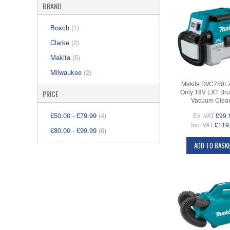
BRAND
Bosch
(1)
Clarke
(2)
Makita
(5)
Milwaukee
(2)
Makita DVC750L
Only 18V LXT Bru
PRICE
Vacuum Clea
£50.00
-
£79.99
(4)
Ex. VAT
£99.
Inc. VAT
£119
£80.00
-
£99.99
(6)
ADD TO BASK