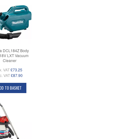
ta DCL184Z Body
 18V LXT Vacuum
Cleaner
x. VAT
£73.25
c. VAT
£87.90
DD TO BASKET