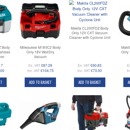
Makita CL200FDZ Body
Only 12V CXT Vacuum
Cleaner with Cyclone Unit
Z Body
Milwaukee M18VC2 Body
Maki
shless
Only 18V Wet/Dry
Only
ner
Vacuum
17
Ex. VAT
£87.29
Ex. VAT
£60.83
E
.00
Inc. VAT
£104.75
Inc. VAT
£73.00
In
ET
ADD TO BASKET
ADD TO BASKET
A