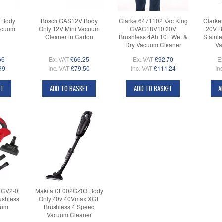
 Body
Bosch GAS12V Body
Clarke 6471102 Vac King
Clarke
acuum
Only 12V Mini Vacuum
CVAC18V10 20V
20V B
Cleaner in Carton
Brushless 4Ah 10L Wet &
Stainl
Dry Vacuum Cleaner
Va
66
Ex. VAT
£66.25
Ex. VAT
£92.70
E
99
Inc. VAT
£79.50
Inc. VAT
£111.24
In
ET
ADD TO BASKET
ADD TO BASKET
A
LCV2-0
Makita CL002GZ03 Body
ushless
Only 40v 40Vmax XGT
uum
Brushless 4 Speed
Vacuum Cleaner