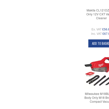
Makita CL121DZ
Only 12V CXT V
Cleaner
Ex. VAT
£56.
Inc. VAT
£67.
ADD TO BASK
Milwaukee M18B
Body Only M18 Br
Compact Vac