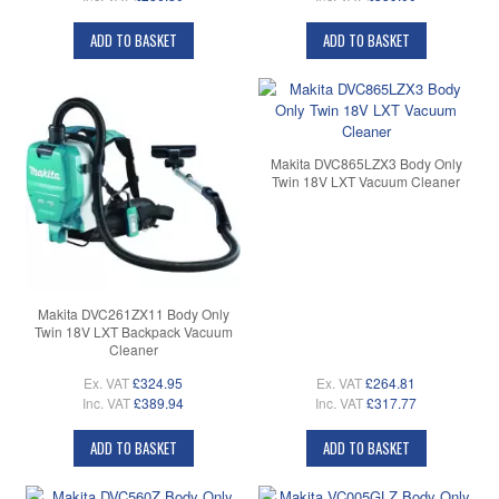
ADD TO BASKET
ADD TO BASKET
Makita DVC865LZX3 Body Only
Twin 18V LXT Vacuum Cleaner
Makita DVC261ZX11 Body Only
Twin 18V LXT Backpack Vacuum
Cleaner
Ex. VAT
£324.95
Ex. VAT
£264.81
Inc. VAT
£389.94
Inc. VAT
£317.77
ADD TO BASKET
ADD TO BASKET