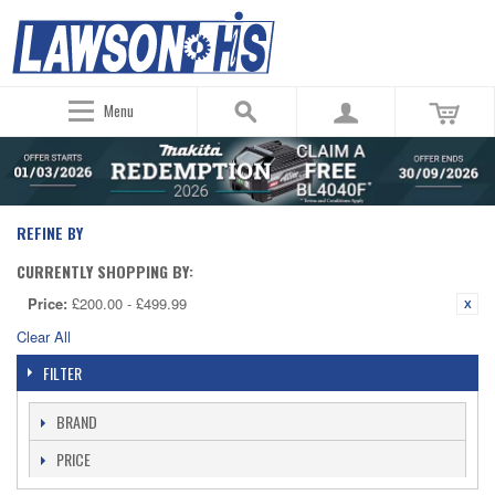
Menu
REFINE BY
CURRENTLY SHOPPING BY:
Price:
£200.00 - £499.99
Clear All
FILTER
BRAND
PRICE