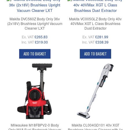
Makita DVC560Z Body Only 36v
Makita VC005GLZ Body Only 40v
(2x18V) Brushless Upright Vacuum
40VMax XGT L Class Brushless
Cleaner LXT
Dust Extractor
Ex. VAT
£265.83
Ex. VAT
£281.99
Inc. VAT
£319.00
Inc. VAT
£338.39
ADD TO BASKET
ADD TO BASKET
Milwaukee M18FBPV2-0 Body
Makita CL004GD101 40v XGT
Only M18 Fuel Backpack Vacuum
Brushless Vacuum Cleaner with 1x