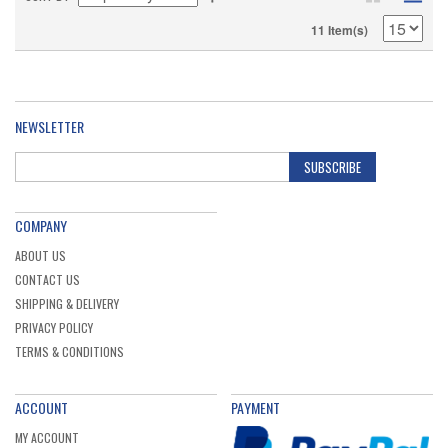
11 Item(s)
NEWSLETTER
SUBSCRIBE
COMPANY
ABOUT US
CONTACT US
SHIPPING & DELIVERY
PRIVACY POLICY
TERMS & CONDITIONS
ACCOUNT
PAYMENT
MY ACCOUNT