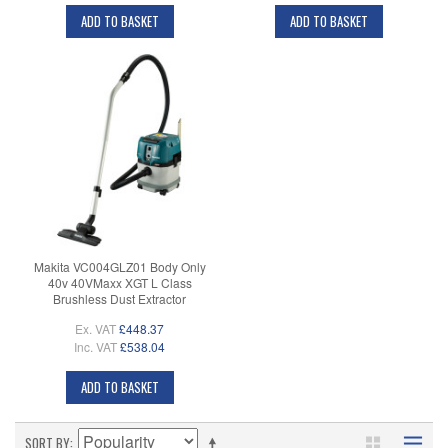
ADD TO BASKET
ADD TO BASKET
Makita VC004GLZ01 Body Only
40v 40VMaxx XGT L Class
Brushless Dust Extractor
Ex. VAT
£448.37
Inc. VAT
£538.04
ADD TO BASKET
SORT BY