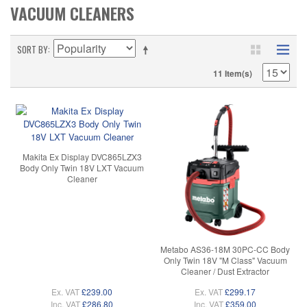
VACUUM CLEANERS
SORT BY
11 Item(s)
Makita Ex Display DVC865LZX3
Body Only Twin 18V LXT Vacuum
Cleaner
Metabo AS36-18M 30PC-CC Body
Only Twin 18V "M Class" Vacuum
Cleaner / Dust Extractor
Ex. VAT
£239.00
Ex. VAT
£299.17
Inc. VAT
£286.80
Inc. VAT
£359.00