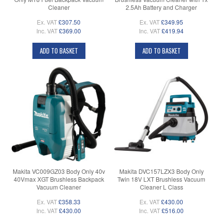
Cleaner
2.5Ah Battery and Charger
Ex. VAT
£307.50
Ex. VAT
£349.95
Inc. VAT
£369.00
Inc. VAT
£419.94
ADD TO BASKET
ADD TO BASKET
Makita VC009GZ03 Body Only 40v
Makita DVC157LZX3 Body Only
40Vmax XGT Brushless Backpack
Twin 18V LXT Brushless Vacuum
Vacuum Cleaner
Cleaner L Class
Ex. VAT
£358.33
Ex. VAT
£430.00
Inc. VAT
£430.00
Inc. VAT
£516.00