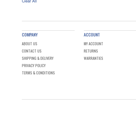
Clear All
COMPANY
ACCOUNT
ABOUT US
MY ACCOUNT
CONTACT US
RETURNS
SHIPPING & DELIVERY
WARRANTIES
PRIVACY POLICY
TERMS & CONDITIONS