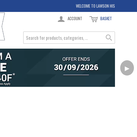
WELCOME TO LAWSON HIS
ACCOUNT
BASKET
▶