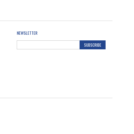
NEWSLETTER
SUBSCRIBE