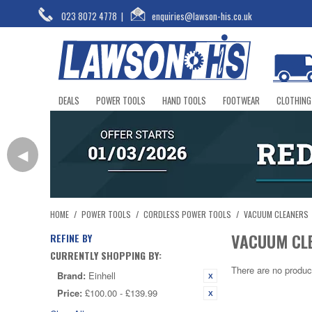
023 8072 4778
|
enquiries@lawson-his.co.uk
DEALS
POWER TOOLS
HAND TOOLS
FOOTWEAR
CLOTHING
◀
HOME
/
POWER TOOLS
/
CORDLESS POWER TOOLS
/
VACUUM CLEANERS
VACUUM CL
REFINE BY
CURRENTLY SHOPPING BY:
There are no produc
Brand:
Einhell
Price:
£100.00 - £139.99