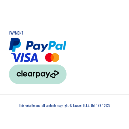
PAYMENT
This website and all contents copyright © Lawson H.I.S. Ltd, 1997-2026