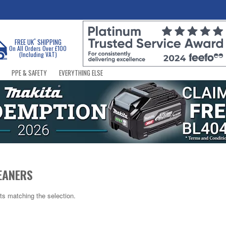
*
FREE UK
SHIPPING
On All Orders Over £100
(Including VAT)
PPE & SAFETY
EVERYTHING ELSE
EANERS
ts matching the selection.