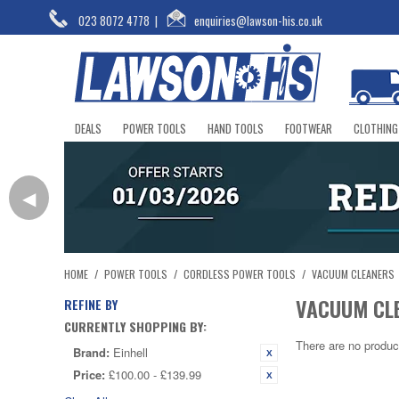
023 8072 4778
|
enquiries@lawson-his.co.uk
DEALS
POWER TOOLS
HAND TOOLS
FOOTWEAR
CLOTHING
◀
HOME
/
POWER TOOLS
/
CORDLESS POWER TOOLS
/
VACUUM CLEANERS
VACUUM CL
REFINE BY
CURRENTLY SHOPPING BY:
There are no produc
Brand:
Einhell
Price:
£100.00 - £139.99