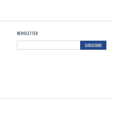
NEWSLETTER
SUBSCRIBE