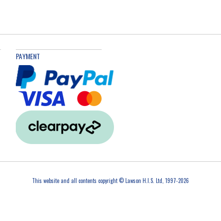
PAYMENT
This website and all contents copyright © Lawson H.I.S. Ltd, 1997-2026