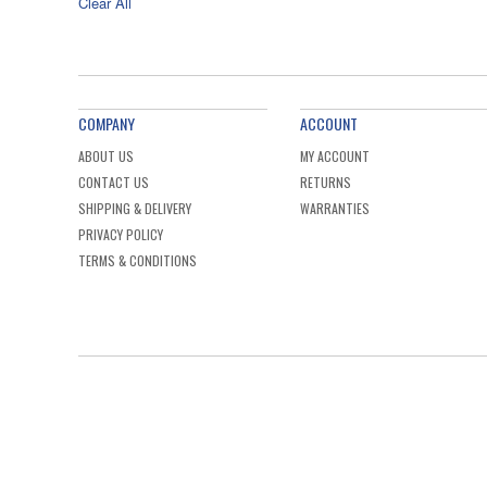
Clear All
COMPANY
ACCOUNT
ABOUT US
MY ACCOUNT
CONTACT US
RETURNS
SHIPPING & DELIVERY
WARRANTIES
PRIVACY POLICY
TERMS & CONDITIONS