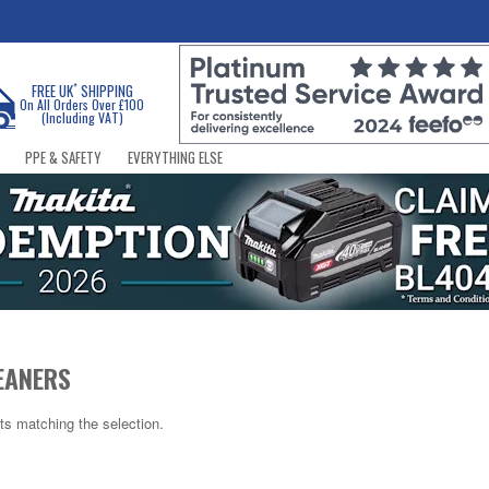
*
FREE UK
SHIPPING
On All Orders Over £100
(Including VAT)
PPE & SAFETY
EVERYTHING ELSE
EANERS
ts matching the selection.