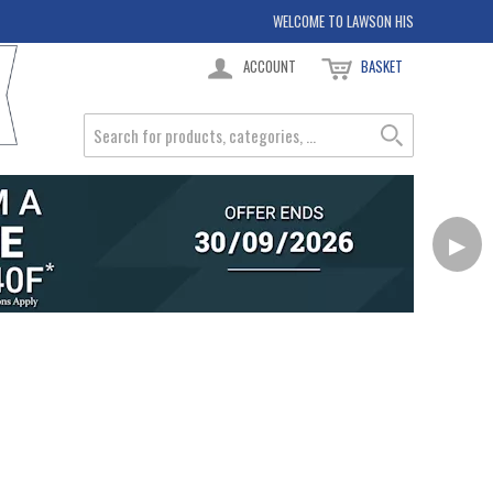
WELCOME TO LAWSON HIS
ACCOUNT
BASKET
▶