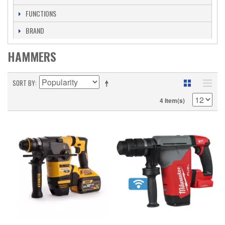
FUNCTIONS
BRAND
HAMMERS
SORT BY
4 Item(s)