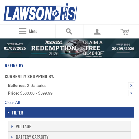
Menu
REFINE BY
CURRENTLY SHOPPING BY:
Batteries:
2 Batteries
Price:
£500.00 - £599.99
Clear All
FILTER
VOLTAGE
BATTERY CAPACITY