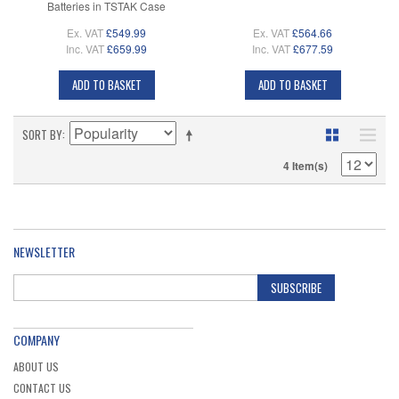
Batteries in TSTAK Case
Ex. VAT
£549.99
Ex. VAT
£564.66
Inc. VAT
£659.99
Inc. VAT
£677.59
ADD TO BASKET
ADD TO BASKET
SORT BY
4 Item(s)
NEWSLETTER
SUBSCRIBE
COMPANY
ABOUT US
CONTACT US