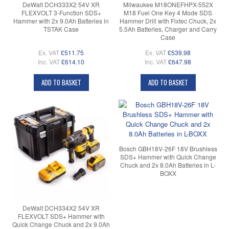
DeWalt DCH333X2 54V XR
Milwaukee M18ONEFHPX-552X
FLEXVOLT 3-Function SDS+
M18 Fuel One Key 4 Mode SDS
Hammer with 2x 9.0Ah Batteries in
Hammer Drill with Fixtec Chuck, 2x
TSTAK Case
5.5Ah Batteries, Charger and Carry
Case
Ex. VAT
£511.75
Ex. VAT
£539.98
Inc. VAT
£614.10
Inc. VAT
£647.98
ADD TO BASKET
ADD TO BASKET
Bosch GBH18V-26F 18V Brushless
SDS+ Hammer with Quick Change
Chuck and 2x 8.0Ah Batteries in L-
BOXX
DeWalt DCH334X2 54V XR
FLEXVOLT SDS+ Hammer with
Quick Change Chuck and 2x 9.0Ah