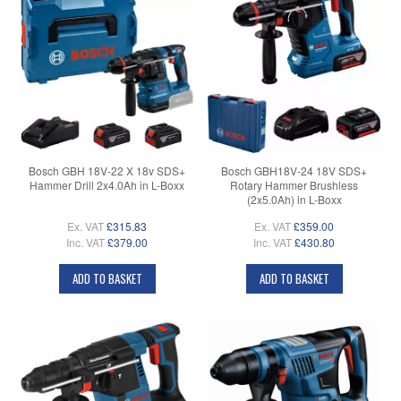
Bosch GBH 18V-22 X 18v SDS+
Bosch GBH18V-24 18V SDS+
Hammer Drill 2x4.0Ah in L-Boxx
Rotary Hammer Brushless
(2x5.0Ah) in L-Boxx
Ex. VAT
£315.83
Ex. VAT
£359.00
Inc. VAT
£379.00
Inc. VAT
£430.80
ADD TO BASKET
ADD TO BASKET