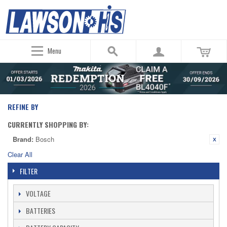
Menu
REFINE BY
CURRENTLY SHOPPING BY:
Brand:
Bosch
Clear All
FILTER
VOLTAGE
BATTERIES