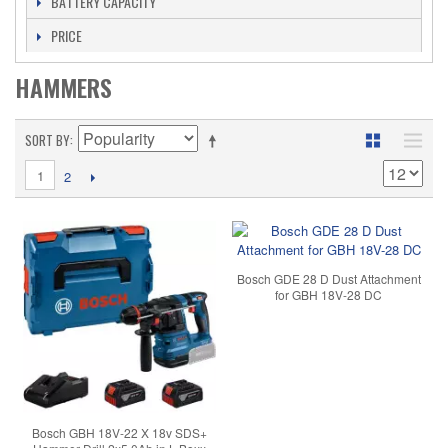
BATTERY CAPACITY
PRICE
HAMMERS
SORT BY
1
2
Bosch GDE 28 D Dust Attachment
for GBH 18V-28 DC
Bosch GBH 18V-22 X 18v SDS+