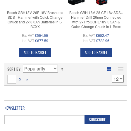
Bosch GBH18V-26F 18V Brushless
Bosch GBH 18V-28 CF 18v SDS+
SDS+ Hammer with Quick Change
Hammer Drill 26mm Connected
Chuck and 2x 8.0Ah Batteries in L-
with 2x ProCORE18V 5.5Ah &
BOXX
Quick Change Chuck in L-Boxx
Ex. VAT
£564.66
Ex. VAT
£602.47
Inc. VAT
£677.59
Inc. VAT
£722.96
ADD TO BASKET
ADD TO BASKET
SORT BY
1
2
NEWSLETTER
SUBSCRIBE