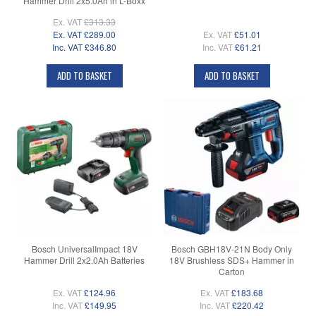
Hammer Drill 2x5.0Ah in L-Boxx
Ex. VAT
£313.33
Ex. VAT
£289.00
Ex. VAT
£51.01
Inc. VAT
£346.80
Inc. VAT
£61.21
ADD TO BASKET
ADD TO BASKET
Bosch UniversalImpact 18V
Bosch GBH18V-21N Body Only
Hammer Drill 2x2.0Ah Batteries
18V Brushless SDS+ Hammer in
Carton
Ex. VAT
£124.96
Ex. VAT
£183.68
Inc. VAT
£149.95
Inc. VAT
£220.42