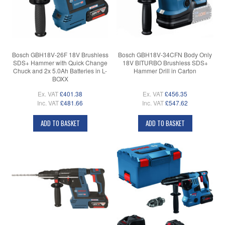
Bosch GBH18V-26F 18V Brushless
Bosch GBH18V-34CFN Body Only
SDS+ Hammer with Quick Change
18V BITURBO Brushless SDS+
Chuck and 2x 5.0Ah Batteries in L-
Hammer Drill in Carton
BOXX
Ex. VAT
£401.38
Ex. VAT
£456.35
Inc. VAT
£481.66
Inc. VAT
£547.62
ADD TO BASKET
ADD TO BASKET