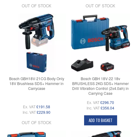
OUT OF STOCK
OUT OF STOCK
Bosch GBH18V-21CG Body Only
Bosch GBH 18V-22 18v
18V Brushless SDS+ Hammer in
BRUSHLESS 2KG SDS+ Hammer
Carrycase
Drill Vibration Control (2x4.0ah) in
Carrying Case
Ex. VAT
£296.70
Ex. VAT
£191.58
Inc. VAT
£356.04
Inc. VAT
£229.90
ADD TO BASKET
OUT OF STOCK