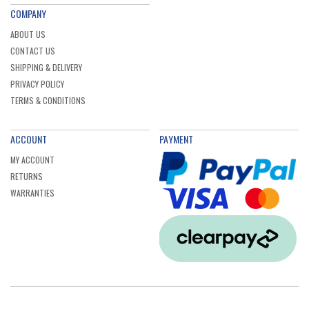
COMPANY
ABOUT US
CONTACT US
SHIPPING & DELIVERY
PRIVACY POLICY
TERMS & CONDITIONS
ACCOUNT
PAYMENT
MY ACCOUNT
RETURNS
WARRANTIES