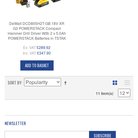
DeWalt DCD805H2T-GB 18V XR
G3 POWERSTACK Compact
Hammer Drill Driver With 2 x 5.0Ah
POWERSTACK Batteries in TSTAK
Ex. VAT
£289.92
Inc. VAT
£347.90
ADD TO BASKET
SORT BY
11 Item(s)
NEWSLETTER
SUBSCRIBE