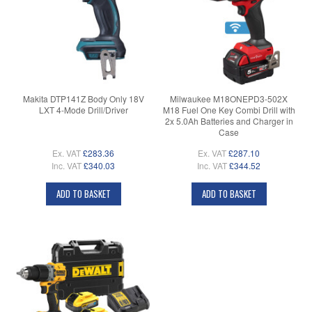
Makita DTP141Z Body Only 18V
Milwaukee M18ONEPD3-502X
LXT 4-Mode Drill/Driver
M18 Fuel One Key Combi Drill with
2x 5.0Ah Batteries and Charger in
Case
Ex. VAT
£283.36
Ex. VAT
£287.10
Inc. VAT
£340.03
Inc. VAT
£344.52
ADD TO BASKET
ADD TO BASKET