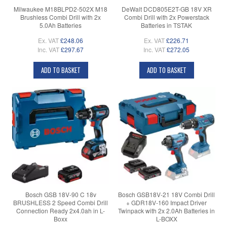
Milwaukee M18BLPD2-502X M18
DeWalt DCD805E2T-GB 18V XR
Brushless Combi Drill with 2x
Combi Drill with 2x Powerstack
5.0Ah Batteries
Batteries in TSTAK
Ex. VAT
£248.06
Ex. VAT
£226.71
Inc. VAT
£297.67
Inc. VAT
£272.05
ADD TO BASKET
ADD TO BASKET
Bosch GSB 18V-90 C 18v
Bosch GSB18V-21 18V Combi Drill
BRUSHLESS 2 Speed Combi Drill
+ GDR18V-160 Impact Driver
Connection Ready 2x4.0ah in L-
Twinpack with 2x 2.0Ah Batteries in
Boxx
L-BOXX