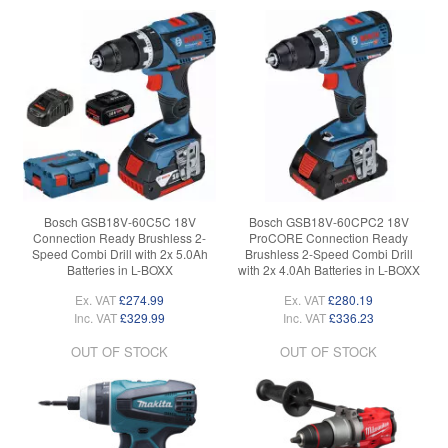
Bosch GSB18V-60C5C 18V
Bosch GSB18V-60CPC2 18V
Connection Ready Brushless 2-
ProCORE Connection Ready
Speed Combi Drill with 2x 5.0Ah
Brushless 2-Speed Combi Drill
Batteries in L-BOXX
with 2x 4.0Ah Batteries in L-BOXX
Ex. VAT
£274.99
Ex. VAT
£280.19
Inc. VAT
£329.99
Inc. VAT
£336.23
OUT OF STOCK
OUT OF STOCK