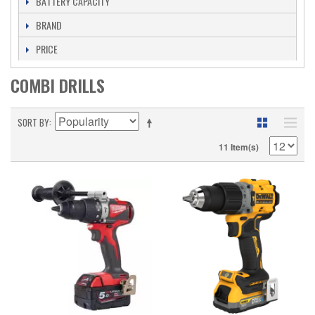
BATTERY CAPACITY
BRAND
PRICE
COMBI DRILLS
SORT BY
11 Item(s)