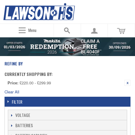
Menu
REFINE BY
CURRENTLY SHOPPING BY:
Price:
£220.00 - £299.99
Clear All
FILTER
VOLTAGE
BATTERIES