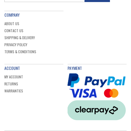
COMPANY
ABOUT US
CONTACT US
SHIPPING & DELIVERY
PRIVACY POLICY
TERMS & CONDITIONS
ACCOUNT
PAYMENT
MY ACCOUNT
RETURNS
WARRANTIES