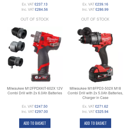
Ex. VAT
£237.13
Ex. VAT
£239.16
Inc. VAT
£284.56
Inc. VAT
£286.99
OUT OF STOCK
OUT OF STOCK
Milwaukee M12FPDXKIT-602X 12V
Milwaukee M18FPD3-502X M18
Combi Drill with 2x 6.0Ah Batteries
Combi Drill with 2x 5.0Ah Batteries,
Charger in Case
Ex. VAT
£247.50
Ex. VAT
£271.62
Inc. VAT
£297.00
Inc. VAT
£325.94
ADD TO BASKET
ADD TO BASKET