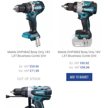
Makita DHP484Z Body Only 18V
Makita DHP489Z Body Only 18V
LXT Brushless Combi Drill
LXT Brushless Combi Drill
Ex. VAT
£80.82
Ex. VAT
£59.99
Inc. VAT
£96.98
Inc. VAT
£71.99
ADD TO BASKET
OUT OF STOCK