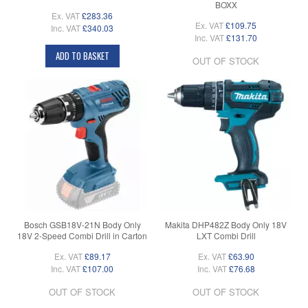
BOXX
Ex. VAT
£283.36
Ex. VAT
£109.75
Inc. VAT
£340.03
Inc. VAT
£131.70
ADD TO BASKET
OUT OF STOCK
Bosch GSB18V-21N Body Only
Makita DHP482Z Body Only 18V
18V 2-Speed Combi Drill in Carton
LXT Combi Drill
Ex. VAT
£89.17
Ex. VAT
£63.90
Inc. VAT
£107.00
Inc. VAT
£76.68
OUT OF STOCK
OUT OF STOCK