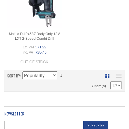
Makita DHP458Z Body Only 18V
LXT 2-Speed Combi Drill
Ex. VAT
£71.22
Inc. VAT
£85.46
OUT OF STOCK
SORT BY
7 Item(s)
NEWSLETTER
SUBSCRIBE