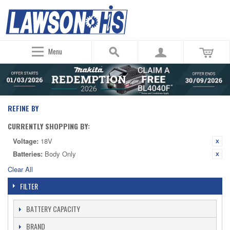
Menu
REFINE BY
CURRENTLY SHOPPING BY:
Voltage:
18V
Batteries:
Body Only
Clear All
FILTER
BATTERY CAPACITY
BRAND