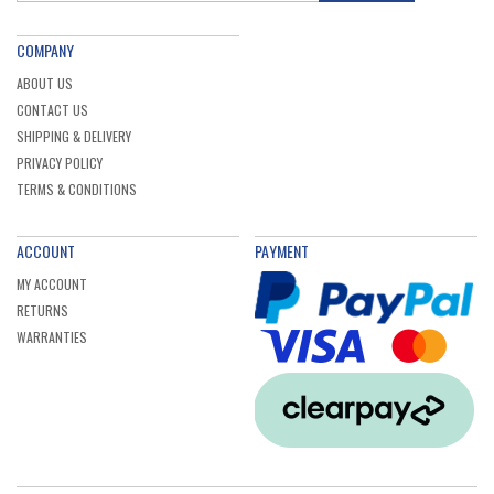
COMPANY
ABOUT US
CONTACT US
SHIPPING & DELIVERY
PRIVACY POLICY
TERMS & CONDITIONS
ACCOUNT
PAYMENT
MY ACCOUNT
RETURNS
WARRANTIES