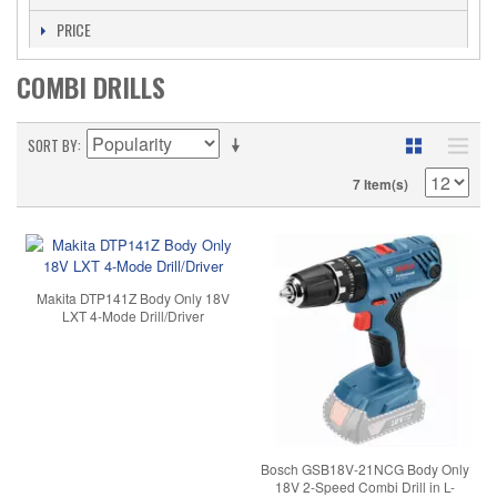
PRICE
COMBI DRILLS
SORT BY
7 Item(s)
Makita DTP141Z Body Only 18V
LXT 4-Mode Drill/Driver
Bosch GSB18V-21NCG Body Only
18V 2-Speed Combi Drill in L-