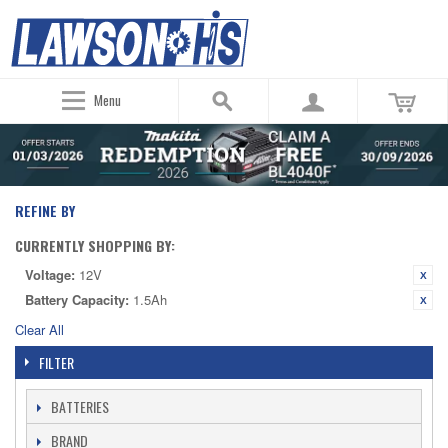
Menu
REFINE BY
CURRENTLY SHOPPING BY:
Voltage:
12V
Battery Capacity:
1.5Ah
Clear All
FILTER
BATTERIES
BRAND