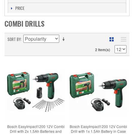
PRICE
COMBI DRILLS
SORT BY
2 Item(s)
Bosch EasyImpact1200 12V Combi
Bosch EasyImpact1200 12V Combi
Drill with 2x 1.5Ah Batteries and
Drill with 1x 1.5Ah Battery in Case