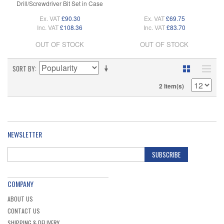
Drill/Screwdriver Bit Set in Case
Ex. VAT
£90.30
Ex. VAT
£69.75
Inc. VAT
£108.36
Inc. VAT
£83.70
OUT OF STOCK
OUT OF STOCK
SORT BY
2 Item(s)
NEWSLETTER
SUBSCRIBE
COMPANY
ABOUT US
CONTACT US
SHIPPING & DELIVERY