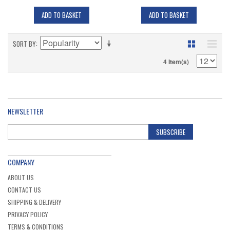
ADD TO BASKET
ADD TO BASKET
SORT BY
4 Item(s)
NEWSLETTER
SUBSCRIBE
COMPANY
ABOUT US
CONTACT US
SHIPPING & DELIVERY
PRIVACY POLICY
TERMS & CONDITIONS