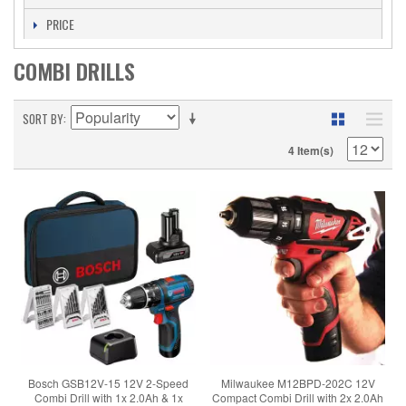
PRICE
COMBI DRILLS
SORT BY
4 Item(s)
Bosch GSB12V-15 12V 2-Speed
Milwaukee M12BPD-202C 12V
Combi Drill with 1x 2.0Ah & 1x
Compact Combi Drill with 2x 2.0Ah