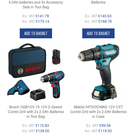
4.0Ah batteries and 3x Accessory
Batteries
Sets in Tool Bag
Ex. VAT
£141.78
Ex. VAT
£140.63
Inc. VAT
£170.14
Inc. VAT
£168.76
ADD TO BASKET
ADD TO BASKET
Bosch GSB12V-15 12V 2-Speed
Makita HP333DWAE 12V CXT
Combi Drill with 2x 2.0Ah Batteries
Combi Drill with 2x 2.0Ah Batteries
in Tool Bag
in Case
Ex. VAT
£115.83
Ex. VAT
£99.58
Inc. VAT
£139.00
Inc. VAT
£119.50