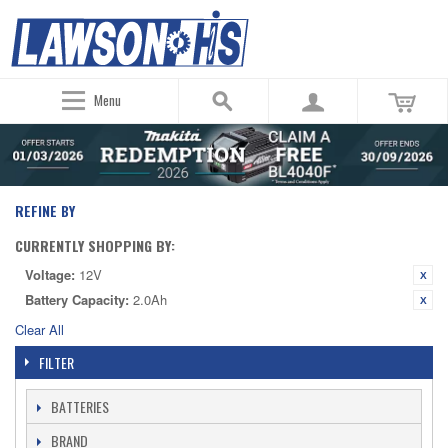
Menu
REFINE BY
CURRENTLY SHOPPING BY:
Voltage:
12V
Battery Capacity:
2.0Ah
Clear All
FILTER
BATTERIES
BRAND