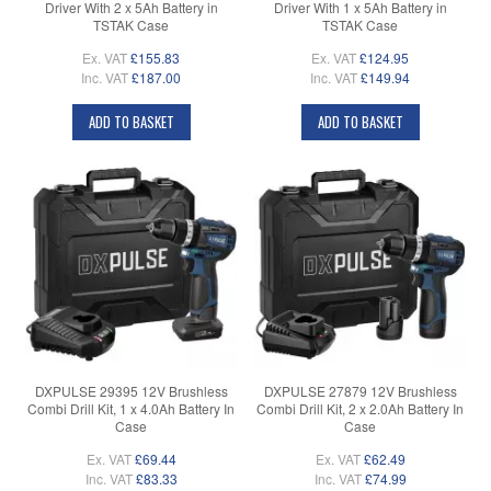
Driver With 2 x 5Ah Battery in
Driver With 1 x 5Ah Battery in
TSTAK Case
TSTAK Case
Ex. VAT
£155.83
Ex. VAT
£124.95
Inc. VAT
£187.00
Inc. VAT
£149.94
ADD TO BASKET
ADD TO BASKET
DXPULSE 29395 12V Brushless
DXPULSE 27879 12V Brushless
Combi Drill Kit, 1 x 4.0Ah Battery In
Combi Drill Kit, 2 x 2.0Ah Battery In
Case
Case
Ex. VAT
£69.44
Ex. VAT
£62.49
Inc. VAT
£83.33
Inc. VAT
£74.99