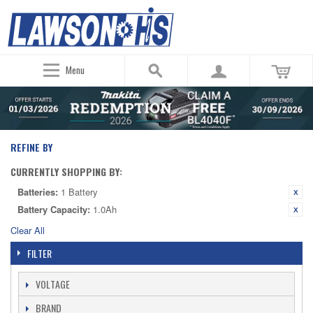
Menu
REFINE BY
CURRENTLY SHOPPING BY:
Batteries:
1 Battery
Battery Capacity:
1.0Ah
Clear All
FILTER
VOLTAGE
BRAND