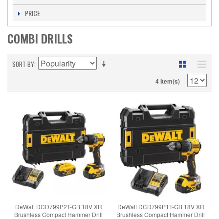
PRICE
COMBI DRILLS
SORT BY
4 Item(s)
DeWalt DCD799P2T-GB 18V XR
DeWalt DCD799P1T-GB 18V XR
Brushless Compact Hammer Drill
Brushless Compact Hammer Drill