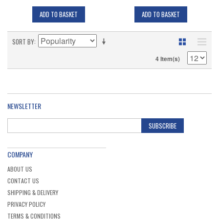
ADD TO BASKET
ADD TO BASKET
SORT BY
4 Item(s)
NEWSLETTER
SUBSCRIBE
COMPANY
ABOUT US
CONTACT US
SHIPPING & DELIVERY
PRIVACY POLICY
TERMS & CONDITIONS