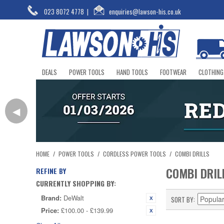
023 8072 4778
|
enquiries@lawson-his.co.uk
DEALS
POWER TOOLS
HAND TOOLS
FOOTWEAR
CLOTHING
◀
HOME
/
POWER TOOLS
/
CORDLESS POWER TOOLS
/
COMBI DRILLS
COMBI DRIL
REFINE BY
CURRENTLY SHOPPING BY:
Brand:
DeWalt
SORT BY
Price:
£100.00 - £139.99