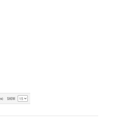
SHOW
(s)