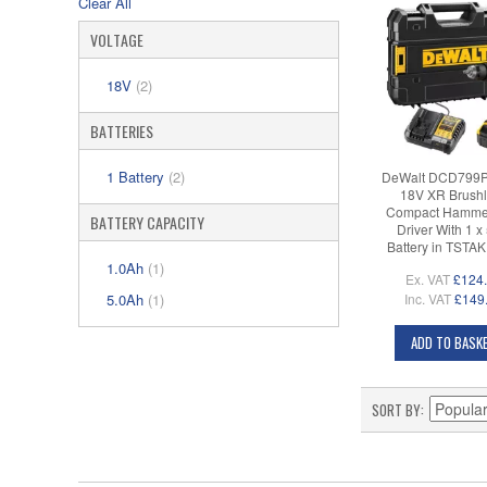
Clear All
VOLTAGE
18V
(2)
BATTERIES
1 Battery
(2)
DeWalt DCD799
18V XR Brushl
Compact Hammer 
BATTERY CAPACITY
Driver With 1 x
Battery in TSTA
1.0Ah
(1)
Ex. VAT
£124
5.0Ah
(1)
Inc. VAT
£149
ADD TO BASK
SORT BY