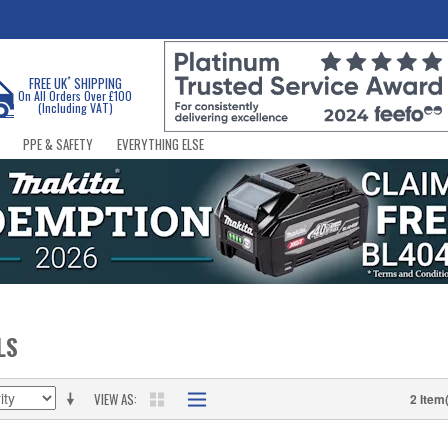
*
FREE UK
SHIPPING
On All Orders Over £100
(Including VAT)
PPE & SAFETY
EVERYTHING ELSE
LS
VIEW AS
2 Item