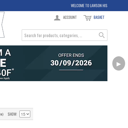
WELCOME TO LAWSON HIS
ACCOUNT
BASKET
▶
SHOW
(s)