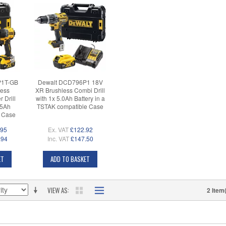
P1T-GB
Dewalt DCD796P1 18V
ess
XR Brushless Combi Drill
Drill
with 1x 5.0Ah Battery in a
 5Ah
TSTAK compatible Case
K Case
.95
Ex. VAT
£122.92
.94
Inc. VAT
£147.50
ET
ADD TO BASKET
VIEW AS
2 Item