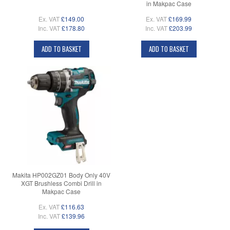
in Makpac Case
Ex. VAT
£149.00
Ex. VAT
£169.99
Inc. VAT
£178.80
Inc. VAT
£203.99
ADD TO BASKET
ADD TO BASKET
Makita HP002GZ01 Body Only 40V
XGT Brushless Combi Drill in
Makpac Case
Ex. VAT
£116.63
Inc. VAT
£139.96