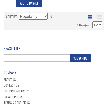
ADD TO BASKET
SORT BY
3 Item(s)
NEWSLETTER
SUBSCRIBE
COMPANY
ABOUT US
CONTACT US
SHIPPING & DELIVERY
PRIVACY POLICY
TERMS & CONDITIONS