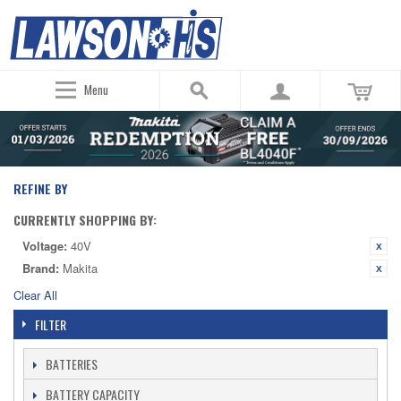
Menu
REFINE BY
CURRENTLY SHOPPING BY:
Voltage:
40V
Brand:
Makita
Clear All
FILTER
BATTERIES
BATTERY CAPACITY