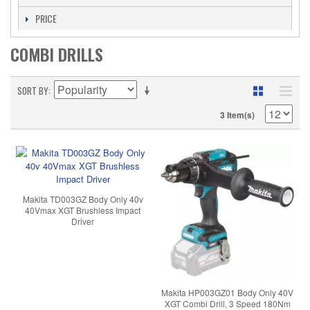
PRICE
COMBI DRILLS
SORT BY
3 Item(s)
Makita TD003GZ Body Only 40v
40Vmax XGT Brushless Impact
Driver
Makita HP003GZ01 Body Only 40V
XGT Combi Drill, 3 Speed 180Nm