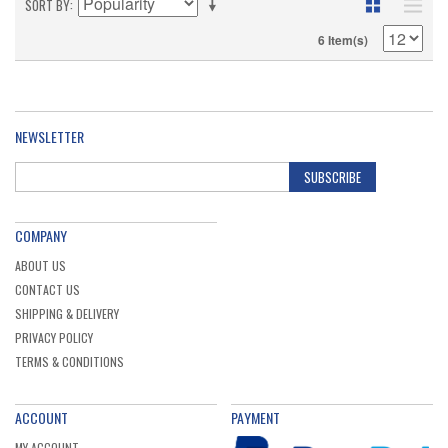
SORT BY
6 Item(s)
NEWSLETTER
SUBSCRIBE
COMPANY
ABOUT US
CONTACT US
SHIPPING & DELIVERY
PRIVACY POLICY
TERMS & CONDITIONS
ACCOUNT
PAYMENT
MY ACCOUNT