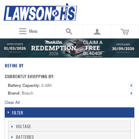
Menu
REFINE BY
CURRENTLY SHOPPING BY:
Battery Capacity:
2.0Ah
Brand:
Bosch
Clear All
FILTER
VOLTAGE
BATTERIES