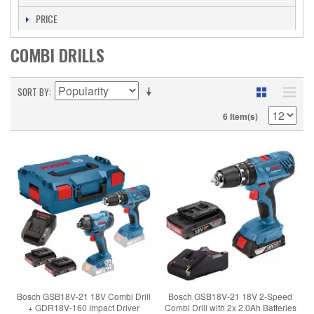
PRICE
COMBI DRILLS
SORT BY
6 Item(s)
Bosch GSB18V-21 18V Combi Drill
Bosch GSB18V-21 18V 2-Speed
+ GDR18V-160 Impact Driver
Combi Drill with 2x 2.0Ah Batteries