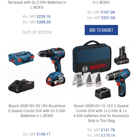
Twinpack with 2x 2.0Ah Batteries in
in L-BOXX
L-BOXX
Ex. VAT
£167.98
Ex. VAT
£239.16
Inc. VAT
£201.58
Inc. VAT
£286.99
ADD TO BASKET
OUT OF STOCK
Bosch GSB18V-55 18V Brushless
Bosch GSB12V-15 12V 2-Speed
2-Speed Combi Drill with 2x 2.0Ah
Combi Drill with 1x 2.0Ah & 1x
Batteries in L-BOXX
4.0Ah batteries and 3x Accessory
Sets in Tool Bag
Ex. VAT
£141.78
Ex. VAT
£149.17
Inc. VAT
£170.14