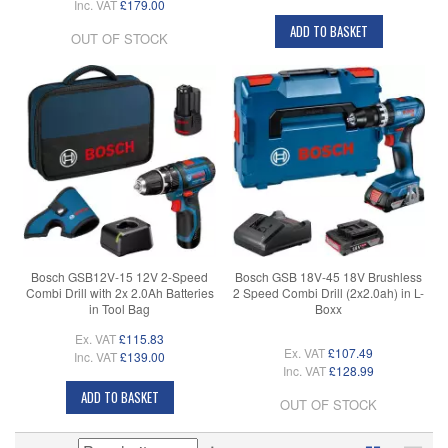
Inc. VAT
£179.00
ADD TO BASKET
OUT OF STOCK
Bosch GSB12V-15 12V 2-Speed
Bosch GSB 18V-45 18V Brushless
Combi Drill with 2x 2.0Ah Batteries
2 Speed Combi Drill (2x2.0ah) in L-
in Tool Bag
Boxx
Ex. VAT
£115.83
Ex. VAT
£107.49
Inc. VAT
£139.00
Inc. VAT
£128.99
ADD TO BASKET
OUT OF STOCK