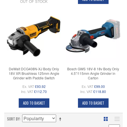
OUT OF STOCK
DeWalt DCG408N-XJ Body Only
Bosch GWS 18V-8 18v Body Only
18V XR Brushless 125mm Angle
4.5"/115mm Angle Grinder in
Grinder with Paddle Switch
Carton
Ex. VAT
£93.92
Ex. VAT
£99.00
Inc. VAT
£112.70
Inc. VAT
£118.80
ADD TO BASKET
ADD TO BASKET
SORT BY