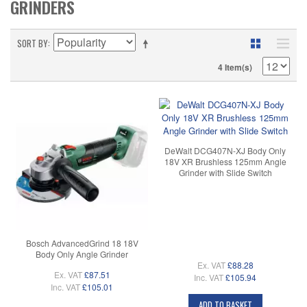
GRINDERS
SORT BY
4 Item(s)
DeWalt DCG407N-XJ Body Only
18V XR Brushless 125mm Angle
Grinder with Slide Switch
Bosch AdvancedGrind 18 18V
Body Only Angle Grinder
Ex. VAT
£88.28
Ex. VAT
£87.51
Inc. VAT
£105.94
Inc. VAT
£105.01
ADD TO BASKET