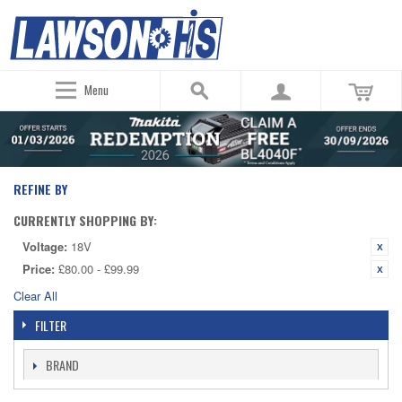
Menu
REFINE BY
CURRENTLY SHOPPING BY:
Voltage:
18V
Price:
£80.00 - £99.99
Clear All
FILTER
BRAND