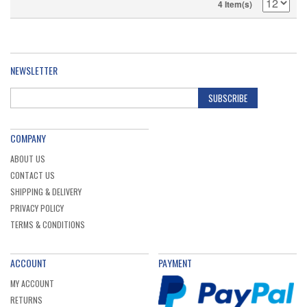
4 Item(s)
NEWSLETTER
SUBSCRIBE
COMPANY
ABOUT US
CONTACT US
SHIPPING & DELIVERY
PRIVACY POLICY
TERMS & CONDITIONS
ACCOUNT
PAYMENT
MY ACCOUNT
RETURNS