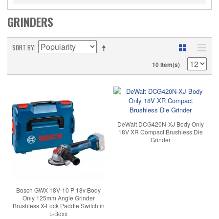
GRINDERS
SORT BY
10 Item(s)
DeWalt DCG420N-XJ Body Only
18V XR Compact Brushless Die
Grinder
Bosch GWX 18V-10 P 18v Body
Only 125mm Angle Grinder
Brushless X-Lock Paddle Switch in
L-Boxx