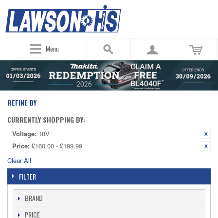
Menu
REFINE BY
CURRENTLY SHOPPING BY:
Voltage:
18V
Price:
£160.00 - £199.99
Clear All
FILTER
BRAND
PRICE