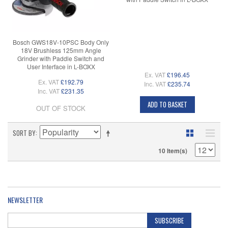
Bosch GWS18V-10PSC Body Only
18V Brushless 125mm Angle
Grinder with Paddle Switch and
User Interface in L-BOXX
Ex. VAT
£196.45
Ex. VAT
£192.79
Inc. VAT
£235.74
Inc. VAT
£231.35
ADD TO BASKET
OUT OF STOCK
SORT BY
10 Item(s)
NEWSLETTER
SUBSCRIBE