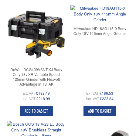
Milwaukee HD18AG115-0 Body
Only 18V 115mm Angle Grinder
DeWalt DCG409VSNT-XJ Body
Only 18v XR Variable Speed
125mm Grinder with Flexvolt
Advantage in TSTAK
Ex. VAT
£182.49
Ex. VAT
£186.53
Inc. VAT
£218.99
Inc. VAT
£223.84
ADD TO BASKET
ADD TO BASKET