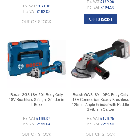
Ex. VAT
£162.08
Ex. VAT
£160.02
Inc. VAT
£194.50
Inc. VAT
£192.02
ADD TO BASKET
OUT OF STOCK
Bosch GGS 18V-20L Body Only
Bosch GWS18V-10PC Body Only
18V Brushless Straight Grinder in
18V Connection Ready Brushless
L-Boxx
125mm Angle Grinder with Paddle
Switch in Carton
Ex. VAT
£166.37
Ex. VAT
£176.25
Inc. VAT
£199.64
Inc. VAT
£211.50
OUT OF STOCK
OUT OF STOCK