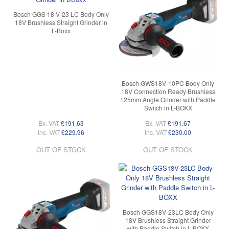
Bosch GGS 18 V-23 LC Body Only
18V Brushless Straight Grinder in
L-Boxx
Bosch GWS18V-10PC Body Only
18V Connection Ready Brushless
125mm Angle Grinder with Paddle
Switch in L-BOXX
Ex. VAT
£191.63
Ex. VAT
£191.67
Inc. VAT
£229.96
Inc. VAT
£230.00
OUT OF STOCK
OUT OF STOCK
Bosch GGS18V-23LC Body Only
18V Brushless Straight Grinder
with Paddle Switch in L-BOXX