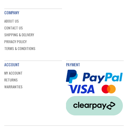
COMPANY
ABOUT US
CONTACT US
SHIPPING & DELIVERY
PRIVACY POLICY
TERMS & CONDITIONS
ACCOUNT
PAYMENT
MY ACCOUNT
RETURNS
WARRANTIES