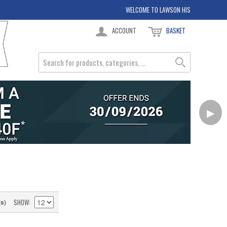
WELCOME TO LAWSON HIS
ACCOUNT
BASKET
▶
SHOW
(s)