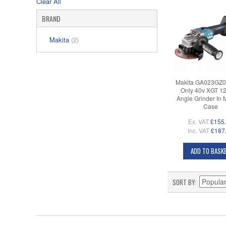
Clear All
BRAND
Makita
(2)
Makita GA023GZ0
Only 40v XGT 
Angle Grinder In
Case
Ex. VAT
£155
Inc. VAT
£187
ADD TO BASK
SORT BY