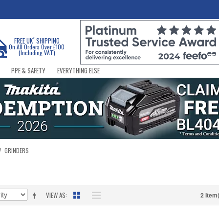
*
FREE UK
SHIPPING
On All Orders Over £100
(Including VAT)
PPE & SAFETY
EVERYTHING ELSE
/
GRINDERS
VIEW AS
2 Item