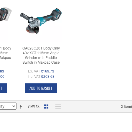
1 Body
GA028GZ01 Body Only
125mm
40v XGT 115mm Angle
 Makpac
Grinder with Paddle
Switch in Makpac Case
.83
Ex. VAT
£169.73
.00
Inc. VAT
£203.68
ET
ADD TO BASKET
VIEW AS
2 Item