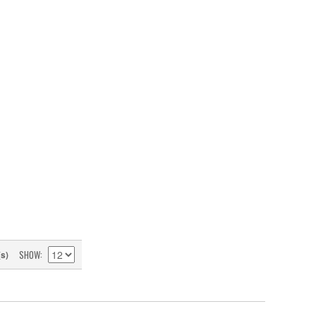
SHOW
(s)