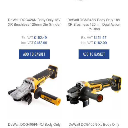
DeWalt DCG426N Body Only 18V
DeWalt DCM848N Body Only 18V
XR Brushless 125mm Die Grinder
XR Brushless 125mm Dual Action
Polisher
Ex. VAT
£152.49
Ex. VAT
£151.67
Inc. VAT
£182.99
Inc. VAT
£182.00
ADD TO BASKET
ADD TO BASKET
DeWalt DCG405FN-XJ Body Only
DeWalt DCG405N-XJ Body Only