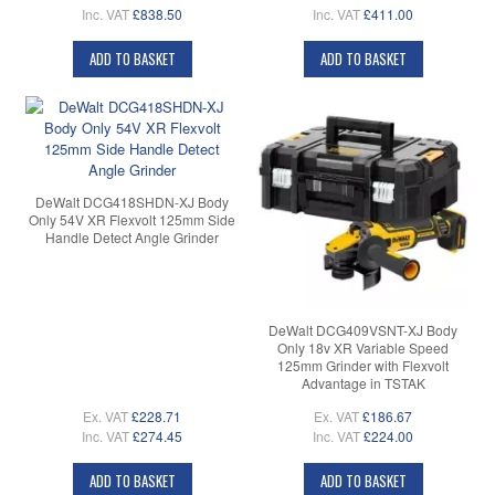
Inc. VAT
£838.50
Inc. VAT
£411.00
ADD TO BASKET
ADD TO BASKET
DeWalt DCG418SHDN-XJ Body
Only 54V XR Flexvolt 125mm Side
Handle Detect Angle Grinder
DeWalt DCG409VSNT-XJ Body
Only 18v XR Variable Speed
125mm Grinder with Flexvolt
Advantage in TSTAK
Ex. VAT
£228.71
Ex. VAT
£186.67
Inc. VAT
£274.45
Inc. VAT
£224.00
ADD TO BASKET
ADD TO BASKET