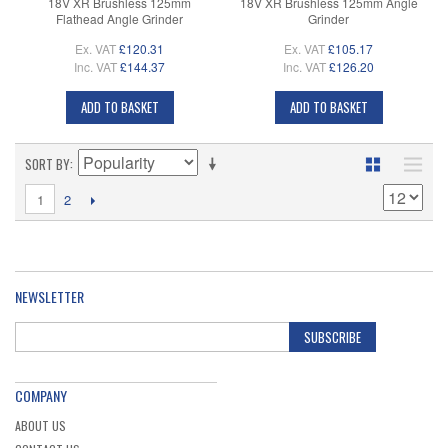
18V XR Brushless 125mm
18V XR Brushless 125mm Angle
Flathead Angle Grinder
Grinder
Ex. VAT
£120.31
Ex. VAT
£105.17
Inc. VAT
£144.37
Inc. VAT
£126.20
ADD TO BASKET
ADD TO BASKET
SORT BY
1
2
NEWSLETTER
SUBSCRIBE
COMPANY
ABOUT US