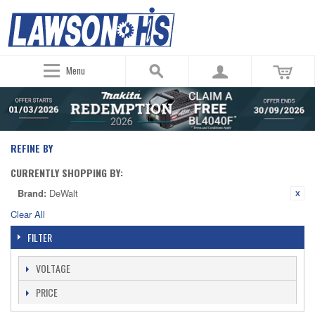
Menu
REFINE BY
CURRENTLY SHOPPING BY:
Brand:
DeWalt
Clear All
FILTER
VOLTAGE
PRICE