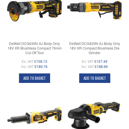
DeWalt DCG430N-XJ Body Only
DeWalt DCG420N-XJ Body Only
18V XR Brushless Compact 76mm
18V XR Compact Brushless Die
Cut-Off Tool
Grinder
Ex. VAT
£158.13
Ex. VAT
£157.49
Inc. VAT
£189.76
Inc. VAT
£188.99
ADD TO BASKET
ADD TO BASKET