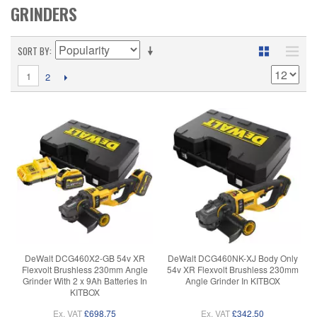
GRINDERS
SORT BY
1
2
DeWalt DCG460X2-GB 54v XR
DeWalt DCG460NK-XJ Body Only
Flexvolt Brushless 230mm Angle
54v XR Flexvolt Brushless 230mm
Grinder With 2 x 9Ah Batteries In
Angle Grinder In KITBOX
KITBOX
Ex. VAT
£698.75
Ex. VAT
£342.50