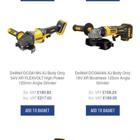
DeWalt DCG418N-XJ Body Only
DeWalt DCG404N-XJ Body Only
54V XR FLEXVOLT High Power
18V XR Brushless 125cm Angle
125mm Angle Grinder
Grinder
Ex. VAT
£180.83
Ex. VAT
£158.29
Inc. VAT
£217.00
Inc. VAT
£189.95
ADD TO BASKET
ADD TO BASKET