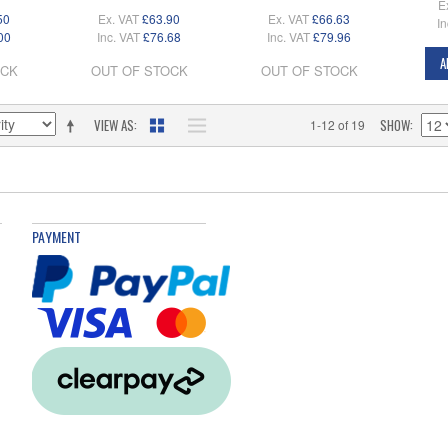
E
50
Ex. VAT
£63.90
Ex. VAT
£66.63
In
00
Inc. VAT
£76.68
Inc. VAT
£79.96
A
OCK
OUT OF STOCK
OUT OF STOCK
VIEW AS
SHOW
1-12 of 19
PAYMENT