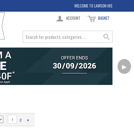
WELCOME TO LAWSON HIS
ACCOUNT
BASKET
▶
1
2