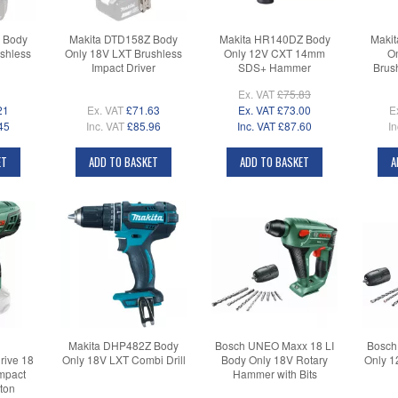
 Body
Makita DTD158Z Body
Makita HR140DZ Body
Maki
shless
Only 18V LXT Brushless
Only 12V CXT 14mm
On
Impact Driver
SDS+ Hammer
Brus
Ex. VAT
£75.83
21
Ex. VAT
£71.63
Ex. VAT
£73.00
E
45
Inc. VAT
£85.96
Inc. VAT
£87.60
In
ET
ADD TO BASKET
ADD TO BASKET
A
Makita DHP482Z Body
Bosch UNEO Maxx 18 LI
Bosch
rive 18
Only 18V LXT Combi Drill
Body Only 18V Rotary
Only 1
mpact
Hammer with Bits
ton