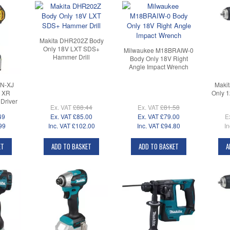
Makita DHR202Z Body
Only 18V LXT SDS+
Milwaukee M18BRAIW-0
Hammer Drill
Body Only 18V Right
Angle Impact Wrench
N-XJ
Maki
V XR
Only 
Driver
Ex. VAT
£88.44
Ex. VAT
£81.58
49
Ex. VAT
£85.00
Ex. VAT
£79.00
E
99
Inc. VAT
£102.00
Inc. VAT
£94.80
In
ET
ADD TO BASKET
ADD TO BASKET
A