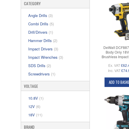
CATEGORY
Angle Drills
(3)
Combi Drills
(5)
Drill/Drivers
(1)
Hammer Drills
(2)
DeWalt DCF887
Impact Drivers
(3)
Body Only 18
Brushless Impact 
Impact Wrenches
(3)
Ex. VAT
£62.
SDS Drills
(2)
Inc. VAT
£74.
Screwdrivers
(1)
ADD TO BASK
VOLTAGE
10.8V
(1)
12V
(6)
18V
(11)
BRAND