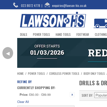
023 8072 4778
|
enquiries@lawson-his.co.uk
DEALS
POWER TOOLS
HAND TOOLS
FOOTWEAR
CLOTHING
◀
HOME
/
POWER TOOLS
/
CORDLESS POWER TOOLS
/
BODY ONLY TOOLS
DRILLS & D
REFINE BY
CURRENTLY SHOPPING BY:
Price:
£60.00 - £89.99
SORT BY
Clear All