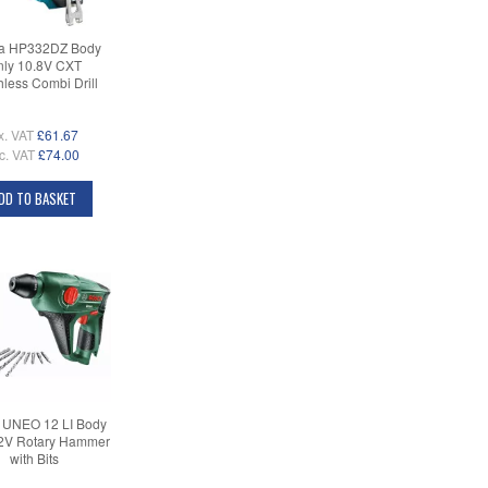
ta HP332DZ Body
ly 10.8V CXT
hless Combi Drill
x. VAT
£61.67
c. VAT
£74.00
DD TO BASKET
 UNEO 12 LI Body
2V Rotary Hammer
with Bits