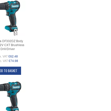
ta DF332DZ Body
12V CXT Brushless
Drill/Driver
x. VAT
£62.48
c. VAT
£74.98
DD TO BASKET