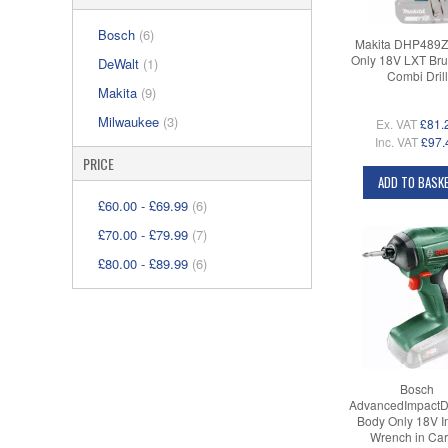
Bosch
(6)
Makita DHP489Z
Only 18V LXT Bru
DeWalt
(1)
Combi Drill
Makita
(9)
Milwaukee
(3)
Ex. VAT
£81.
Inc. VAT
£97.
PRICE
ADD TO BASK
£60.00
-
£69.99
(6)
£70.00
-
£79.99
(7)
£80.00
-
£89.99
(6)
Bosch
AdvancedImpactD
Body Only 18V I
Wrench in Car