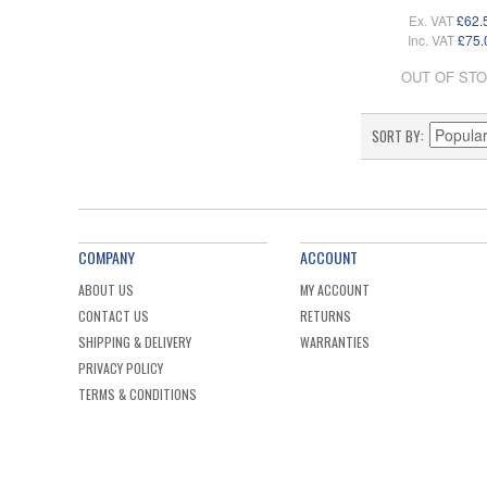
Ex. VAT
£62.
Inc. VAT
£75.
OUT OF ST
SORT BY
COMPANY
ACCOUNT
ABOUT US
MY ACCOUNT
CONTACT US
RETURNS
SHIPPING & DELIVERY
WARRANTIES
PRIVACY POLICY
TERMS & CONDITIONS