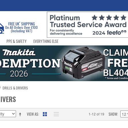
*
FREE UK
SHIPPING
On All Orders Over £100
(Including VAT)
PPE & SAFETY
EVERYTHING ELSE
/
DRILLS & DRIVERS
RIVERS
VIEW AS
SHOW
1-12 of 19