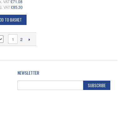
x. VAT
£71.08
c. VAT
£85.30
DD TO BASKET
1
2
NEWSLETTER
SUBSCRIBE