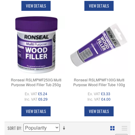
VIEW DETAILS
VIEW DETAILS
Ronseal RSLMPWF250G Multi
Ronseal RSLMPWF100G Multi
Purpose Wood Filler Tub 250g
Purpose Wood Filler Tube 100g
Ex. VAT
£5.24
Ex. VAT
£3.33
Inc. VAT
£6.29
Inc. VAT
£4.00
VIEW DETAILS
VIEW DETAILS
SORT BY