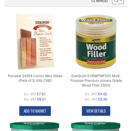
12 Item(s)
Ronseal 34958 Colron Wax Sticks
Everbuild EVBMPWF250 Multi-
(Pack of 3) RSLCWS
Purpose Premium Joiners Grade
Wood Filler 250ml
Ex. VAT
£7.51
Ex. VAT
£4.42
Inc. VAT
£9.01
Inc. VAT
£5.30
ADD TO BASKET
VIEW DETAILS