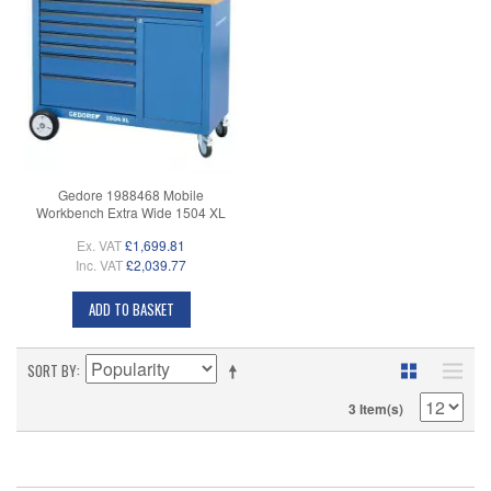
Gedore 1988468 Mobile
Workbench Extra Wide 1504 XL
Ex. VAT
£1,699.81
Inc. VAT
£2,039.77
ADD TO BASKET
SORT BY
3 Item(s)