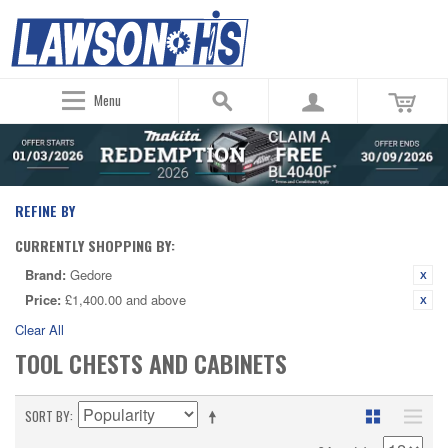
Menu
REFINE BY
CURRENTLY SHOPPING BY:
Brand:
Gedore
Price:
£1,400.00 and above
Clear All
TOOL CHESTS AND CABINETS
SORT BY