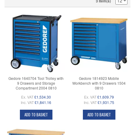
3 Item(s)
Gedore 1640704 Tool Trolley with
Gedore 1814923 Mobile
9 Drawers and Storage
Workbench with 9 Drawers 1504
Compartment 2004 0810
0810
Ex. VAT
£1,534.30
Ex. VAT
£1,609.79
Inc. VAT
£1,841.16
Inc. VAT
£1,931.75
ADD TO BASKET
ADD TO BASKET