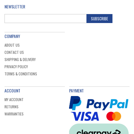
NEWSLETTER
SUBSCRIBE
COMPANY
ABOUT US
CONTACT US
SHIPPING & DELIVERY
PRIVACY POLICY
TERMS & CONDITIONS
ACCOUNT
PAYMENT
MY ACCOUNT
RETURNS
WARRANTIES