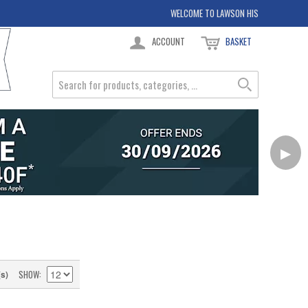
WELCOME TO LAWSON HIS
ACCOUNT
BASKET
▶
SHOW
(s)