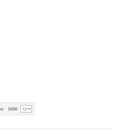
SHOW
(s)