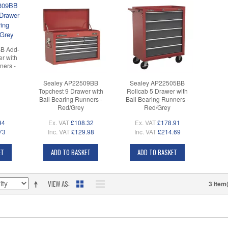
B Add-
r with
ners -
Sealey AP22509BB
Sealey AP22505BB
Topchest 9 Drawer with
Rollcab 5 Drawer with
Ball Bearing Runners -
Ball Bearing Runners -
Red/Grey
Red/Grey
94
Ex. VAT
£108.32
Ex. VAT
£178.91
73
Inc. VAT
£129.98
Inc. VAT
£214.69
ET
ADD TO BASKET
ADD TO BASKET
VIEW AS
3 Item