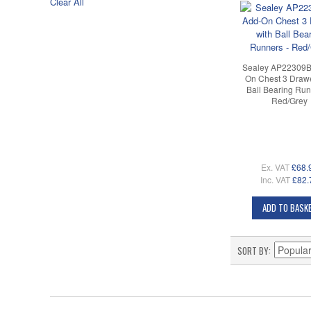
Clear All
Sealey AP22309B
On Chest 3 Drawe
Ball Bearing Run
Red/Grey
Ex. VAT
£68.
Inc. VAT
£82.
ADD TO BASK
SORT BY