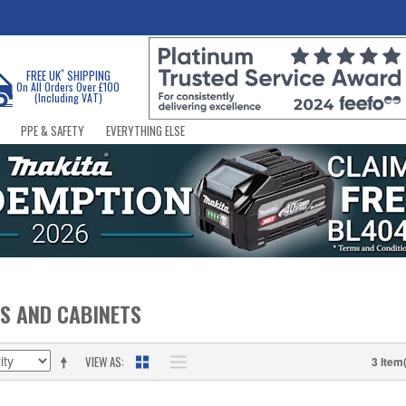
*
FREE UK
SHIPPING
On All Orders Over £100
(Including VAT)
PPE & SAFETY
EVERYTHING ELSE
S AND CABINETS
VIEW AS
3 Item