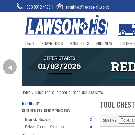
023 8072 4778
|
enquiries@lawson-his.co.uk
DEALS
POWER TOOLS
HAND TOOLS
FOOTWEAR
CLOTHING
◀
HOME
/
HAND TOOLS
/
TOOL CHESTS AND CABINETS
TOOL CHEST
REFINE BY
CURRENTLY SHOPPING BY:
Brand:
Sealey
SORT BY
Price:
£0.00 - £179.99