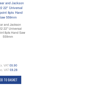
ar and Jackson
2 22" Universal
int 8pts Hand Saw
559mm
x. VAT
£6.90
nc. VAT
£8.28
DD TO BASKET