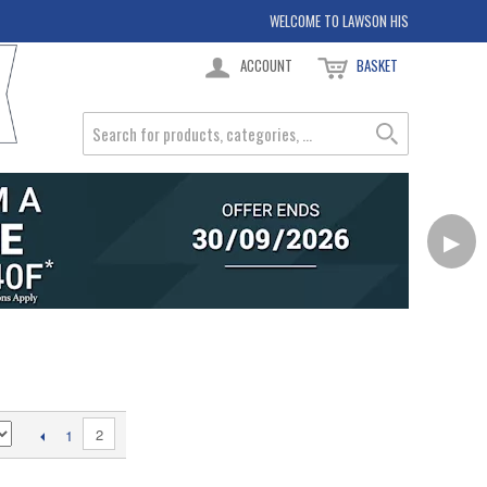
WELCOME TO LAWSON HIS
ACCOUNT
BASKET
▶
2
1