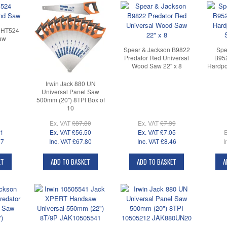
CHT524
aw
Spear & Jackson B9822
Spe
Predator Red Universal
B952
Wood Saw 22" x 8
Hardpo
Irwin Jack 880 UN
Universal Panel Saw
500mm (20") 8TPI Box of
10
Ex. VAT
£87.80
Ex. VAT
£7.99
31
Ex. VAT
£56.50
Ex. VAT
£7.05
E
17
Inc. VAT
£67.80
Inc. VAT
£8.46
I
ET
ADD TO BASKET
ADD TO BASKET
A