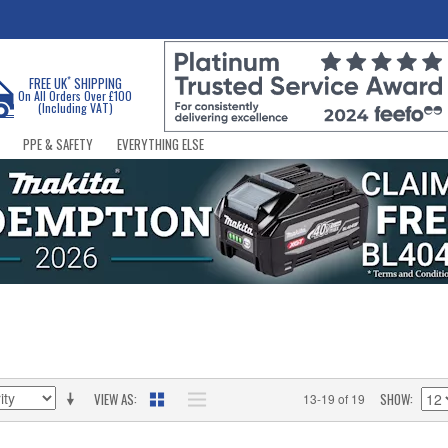
*
FREE UK
SHIPPING
On All Orders Over £100
(Including VAT)
PPE & SAFETY
EVERYTHING ELSE
VIEW AS
SHOW
13-19 of 19