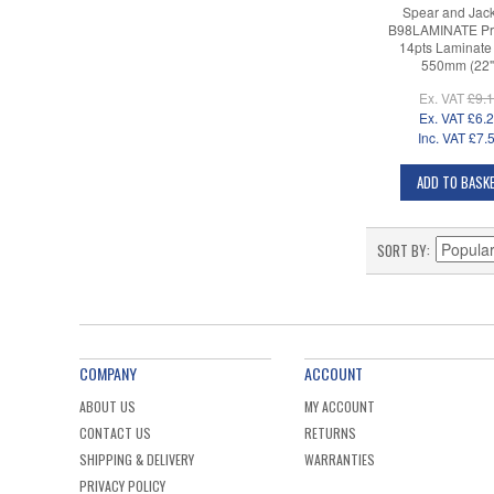
Spear and Jac
B98LAMINATE Pr
14pts Laminate
550mm (22"
Ex. VAT
£9.
Ex. VAT
£6.
Inc. VAT
£7.
ADD TO BASK
SORT BY
COMPANY
ACCOUNT
ABOUT US
MY ACCOUNT
CONTACT US
RETURNS
SHIPPING & DELIVERY
WARRANTIES
PRIVACY POLICY