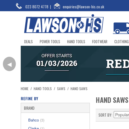
023 8072 4778
|
enquiries@lawson-his.co.uk
DEALS
POWER TOOLS
HAND TOOLS
FOOTWEAR
CLOTHING
◀
HOME
/
HAND TOOLS
/
SAWS
/
HAND SAWS
HAND SAWS
REFINE BY
BRAND
SORT BY
Bahco
(3)
Clarke
(1)