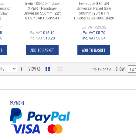
kson
Irwin 10505541 Jack
Irwin Jack 880 UN
edator
XPERT Handsaw
Universal Panel Saw
 Saw
Universal 550mm (22")
500mm (20") 8TPI
)
8T/9P JAK10505541
10505212 JAK880UN20
17
Ex. VAT
£23.32
25
Ex. VAT
£15.19
Ex. VAT
£5.70
50
Inc. VAT
£18.23
Inc. VAT
£6.84
ET
ADD TO BASKET
ADD TO BASKET
VIEW AS
SHOW
13-19 of 19
PAYMENT