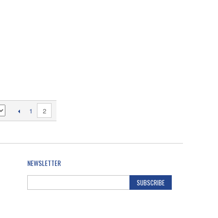
2
1
NEWSLETTER
SUBSCRIBE