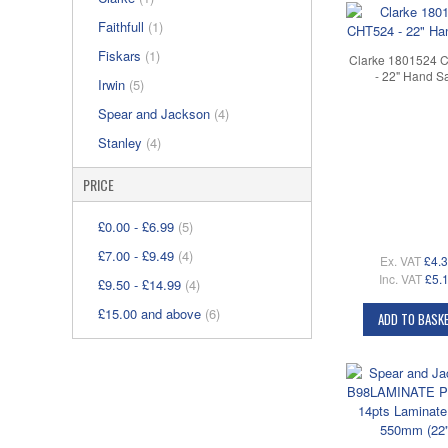
Faithfull
(1)
Fiskars
(1)
Clarke 1801524 
- 22" Hand S
Irwin
(5)
Spear and Jackson
(4)
Stanley
(4)
PRICE
£0.00
-
£6.99
(5)
£7.00
-
£9.49
(4)
Ex. VAT
£4.
Inc. VAT
£5.
£9.50
-
£14.99
(4)
£15.00
and above
(6)
ADD TO BASK