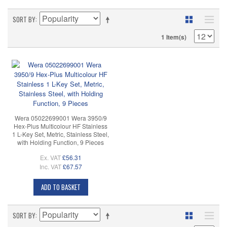
SORT BY
1 Item(s)
Wera 05022699001 Wera 3950/9
Hex-Plus Multicolour HF Stainless
1 L-Key Set, Metric, Stainless Steel,
with Holding Function, 9 Pieces
Ex. VAT
£56.31
Inc. VAT
£67.57
ADD TO BASKET
SORT BY