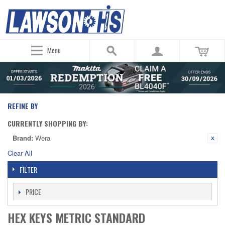
Menu
REFINE BY
CURRENTLY SHOPPING BY:
Brand:
Wera
Clear All
FILTER
PRICE
HEX KEYS METRIC STANDARD