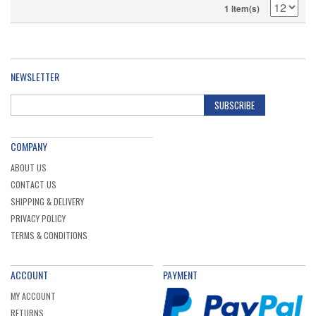
1 Item(s)
NEWSLETTER
SUBSCRIBE
COMPANY
ABOUT US
CONTACT US
SHIPPING & DELIVERY
PRIVACY POLICY
TERMS & CONDITIONS
ACCOUNT
PAYMENT
MY ACCOUNT
RETURNS