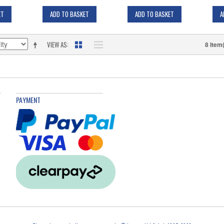
ET
ADD TO BASKET
ADD TO BASKET
A
VIEW AS
8 Item
PAYMENT