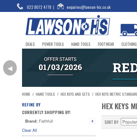
023 8072 4778
|
enquiries@lawson-his.co.uk
DEALS
POWER TOOLS
HAND TOOLS
FOOTWEAR
CLOTHING
◀
HOME
/
HAND TOOLS
/
HEX KEYS AND SETS
/
HEX KEYS METRIC STANDAR
HEX KEYS M
REFINE BY
CURRENTLY SHOPPING BY:
Brand:
Faithfull
SORT BY
Clear All