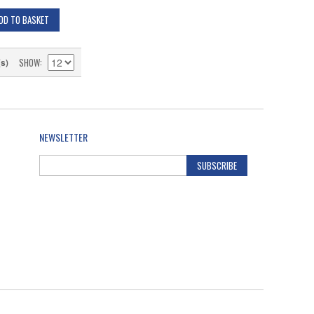
DD TO BASKET
SHOW
(s)
NEWSLETTER
SUBSCRIBE