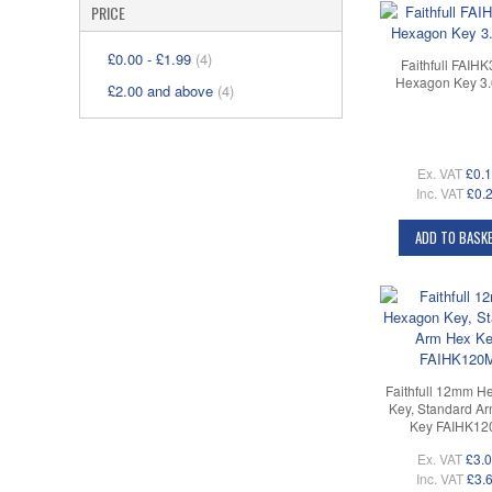
PRICE
£0.00
-
£1.99
(4)
Faithfull FAIH
Hexagon Key 3
£2.00
and above
(4)
Ex. VAT
£0.
Inc. VAT
£0.
ADD TO BASK
Faithfull 12mm H
Key, Standard A
Key FAIHK12
Ex. VAT
£3.
Inc. VAT
£3.