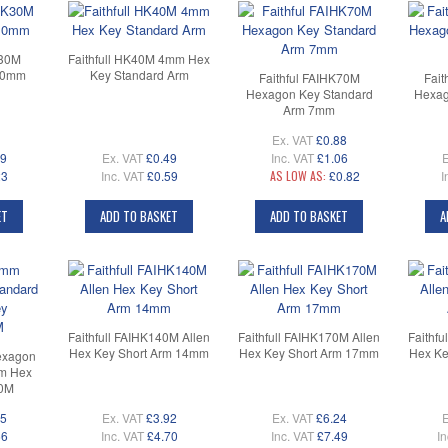
K30M
Faithfull HK40M 4mm Hex
.0mm
Key Standard Arm
Faithful FAIHK70M
Fait
Hexagon Key Standard
Hexag
Arm 7mm
Ex. VAT
£0.88
19
Ex. VAT
£0.49
Inc. VAT
£1.06
E
23
Inc. VAT
£0.59
AS LOW AS:
£0.82
I
ET
ADD TO BASKET
ADD TO BASKET
A
Faithfull FAIHK140M Allen
Faithfull FAIHK170M Allen
Faithfu
Hex Key Short Arm 14mm
Hex Key Short Arm 17mm
Hex Ke
exagon
rm Hex
0M
05
Ex. VAT
£3.92
Ex. VAT
£6.24
E
66
Inc. VAT
£4.70
Inc. VAT
£7.49
In