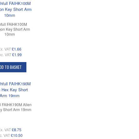
hfull FAIHK100M
on Key Short Arm
10mm
x. VAT
£1.66
nc. VAT
£1.99
DD TO BASKET
ll FAIHK190M Allen
y Short Arm 19mm
x. VAT
£8.75
c. VAT
£10.50