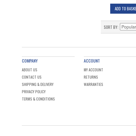
ADD TO BASK
SORT BY
COMPANY
ACCOUNT
ABOUT US
MY ACCOUNT
CONTACT US
RETURNS
SHIPPING & DELIVERY
WARRANTIES
PRIVACY POLICY
TERMS & CONDITIONS