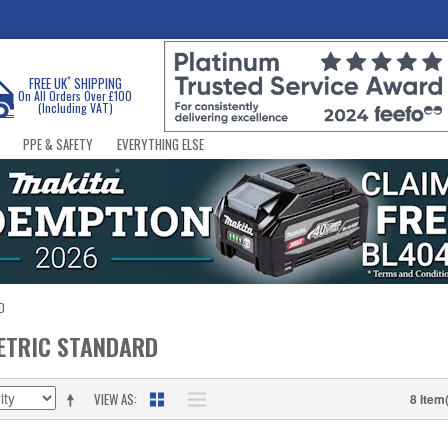
*
FREE UK
SHIPPING
On All Orders Over £100
(Including VAT)
PPE & SAFETY
EVERYTHING ELSE
D
ETRIC STANDARD
VIEW AS
8 Item