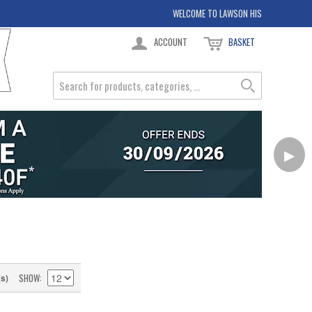
WELCOME TO LAWSON HIS
ACCOUNT
BASKET
▶
SHOW
(s)