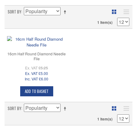
SORT BY
1 Item(s)
16cm Half Round Diamond Needle
File
Ex. VAT
£5.25
Ex. VAT
£5.00
Inc. VAT
£6.00
ADD TO BASKET
SORT BY
1 Item(s)