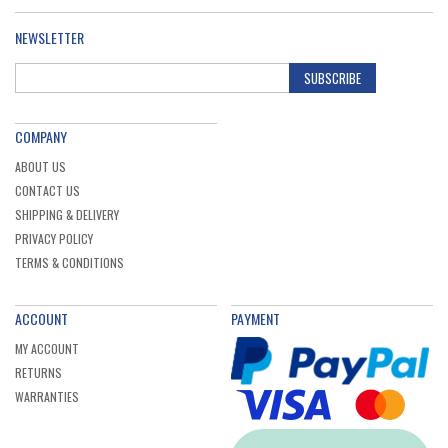
NEWSLETTER
SUBSCRIBE
COMPANY
ABOUT US
CONTACT US
SHIPPING & DELIVERY
PRIVACY POLICY
TERMS & CONDITIONS
ACCOUNT
PAYMENT
MY ACCOUNT
RETURNS
WARRANTIES