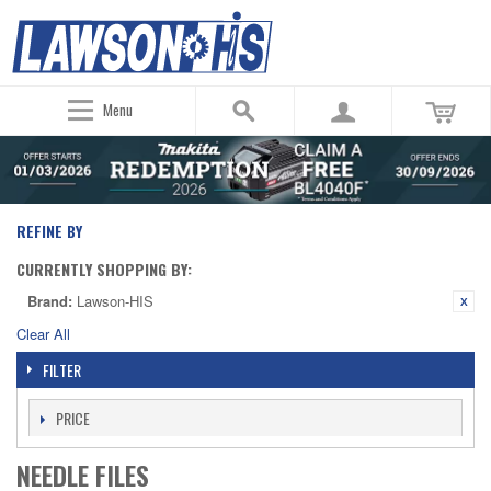
Menu
REFINE BY
CURRENTLY SHOPPING BY:
Brand:
Lawson-HIS
Clear All
FILTER
PRICE
NEEDLE FILES