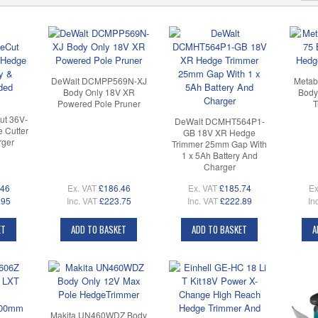
DeWalt DCMPP569N-XJ
Metab
Body Only 18V XR
Body
Powered Pole Pruner
T
t 36V-
DeWalt DCMHT564P1-
 Cutter
GB 18V XR Hedge
rger
Trimmer 25mm Gap With
1 x 5Ah Battery And
Charger
.46
Ex. VAT
£186.46
Ex. VAT
£185.74
Ex
.95
Inc. VAT
£223.75
Inc. VAT
£222.89
In
ET
ADD TO BASKET
ADD TO BASKET
A
Makita UN460WDZ Body