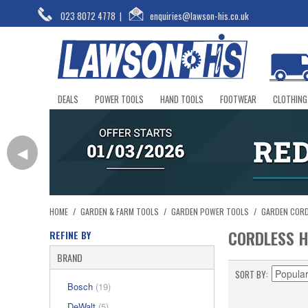
023 8072 4778
|
enquiries@lawson-his.co.uk
DEALS
POWER TOOLS
HAND TOOLS
FOOTWEAR
CLOTHING
◀
HOME
/
GARDEN & FARM TOOLS
/
GARDEN POWER TOOLS
/
GARDEN COR
CORDLESS 
REFINE BY
BRAND
SORT BY
Bosch
(19)
DeWalt
(5)