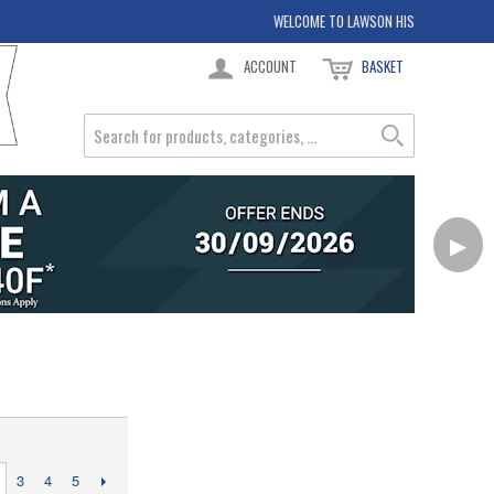
WELCOME TO LAWSON HIS
ACCOUNT
BASKET
▶
3
4
5