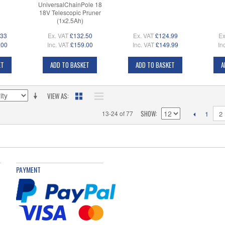
UniversalChainPole 18
18V Telescopic Pruner
(1x2.5Ah)
.33
Ex. VAT
£132.50
Ex. VAT
£124.99
Ex
.00
Inc. VAT
£159.00
Inc. VAT
£149.99
In
ET
ADD TO BASKET
ADD TO BASKET
A
VIEW AS
SHOW
13-24 of 77
2
1
PAYMENT