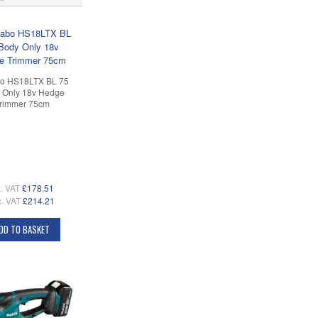
o HS18LTX BL 75
 Only 18v Hedge
rimmer 75cm
. VAT
£178.51
c. VAT
£214.21
DD TO BASKET