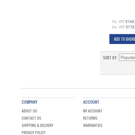
Ex. VAT
£143
Inc. VAT
£172
ADD TO BASK
SORT BY
COMPANY
ACCOUNT
ABOUT US
MY ACCOUNT
CONTACT US
RETURNS
SHIPPING & DELIVERY
WARRANTIES
PRIVACY POLICY