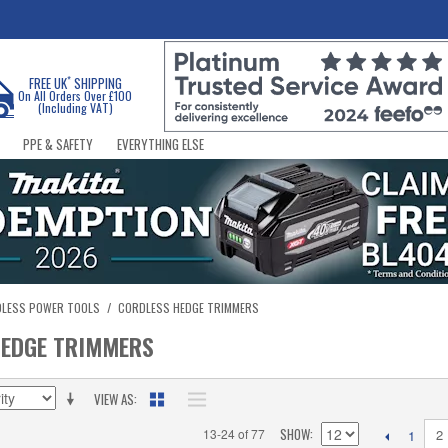
*
FREE UK
SHIPPING
On All Orders Over £100
(Including VAT)
PPE & SAFETY
EVERYTHING ELSE
DLESS POWER TOOLS
/
CORDLESS HEDGE TRIMMERS
HEDGE TRIMMERS
VIEW AS
SHOW
13-24 of 77
2
1