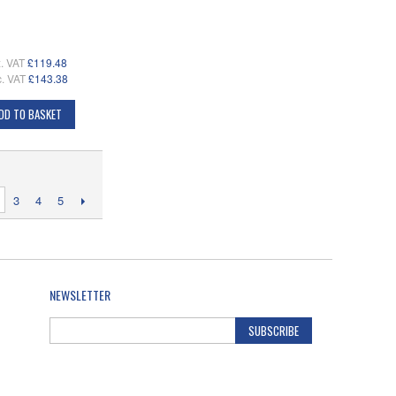
. VAT
£119.48
c. VAT
£143.38
DD TO BASKET
3
4
5
NEWSLETTER
SUBSCRIBE