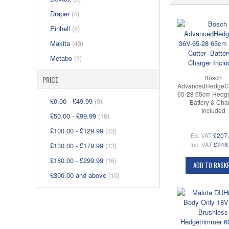
Draper
(4)
Einhell
(5)
Makita
(43)
Metabo
(1)
Bosch
PRICE
AdvancedHedgeCu
65-28 65cm Hedge
£0.00
-
£49.99
(9)
-Battery & Cha
Included
£50.00
-
£99.99
(16)
£100.00
-
£129.99
(13)
Ex. VAT
£207
Inc. VAT
£248
£130.00
-
£179.99
(13)
£180.00
-
£299.99
(16)
ADD TO BASK
£300.00
and above
(10)