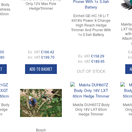
Only 12V Max Pole
 Body
HedgeTrimmer
shless
600mm
Einhell GE-HC 18 Li T
Kit18V Power X-Change
Makit
High Reach Hedge
LXT G
Trimmer And Pruner With
wit
1x 3.0ah Battery
Attach
.00
Ex. VAT
£166.42
Ex
Ex. VAT
£158.29
.80
Inc. VAT
£199.70
In
Inc. VAT
£189.95
ET
ADD TO BASKET
A
OUT OF STOCK
 Body
Makita DUH607Z Body
Maki
Hedge
Only 18V LXT 60cm
Onl
cm
Hedge Trimmer
H
Bosch