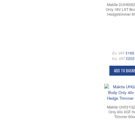
Makita DUH606Z
Only 18V LXT Bru
Hedgetrimmer 
Ex. VAT
£169
Inc. VAT
£202
ADD TO BASK
Makita UH021GZ
Only 40v XGT 
Trimmer 60