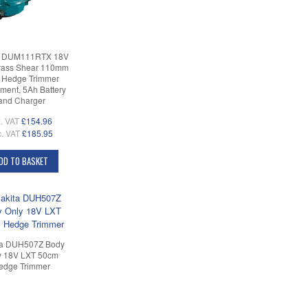
a DUM111RTX 18V
rass Shear 110mm
h Hedge Trimmer
ment, 5Ah Battery
and Charger
. VAT
£154.96
c. VAT
£185.95
DD TO BASKET
ta DUH507Z Body
y 18V LXT 50cm
edge Trimmer