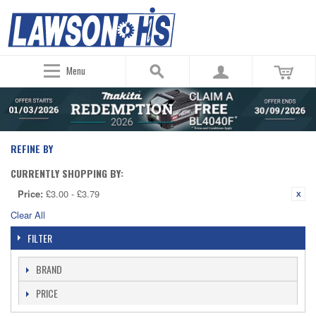
Menu
REFINE BY
CURRENTLY SHOPPING BY:
Price:
£3.00 - £3.79
Clear All
FILTER
BRAND
PRICE