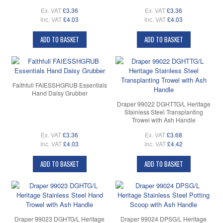
Ex. VAT
£3.36
Ex. VAT
£3.36
Inc. VAT
£4.03
Inc. VAT
£4.03
ADD TO BASKET
ADD TO BASKET
Faithfull FAIESSHGRUB Essentials
Hand Daisy Grubber
Draper 99022 DGHTTG/L Heritage
Stainless Steel Transplanting
Trowel with Ash Handle
Ex. VAT
£3.36
Ex. VAT
£3.68
Inc. VAT
£4.03
Inc. VAT
£4.42
ADD TO BASKET
ADD TO BASKET
Draper 99023 DGHTG/L Heritage
Draper 99024 DPSG/L Heritage