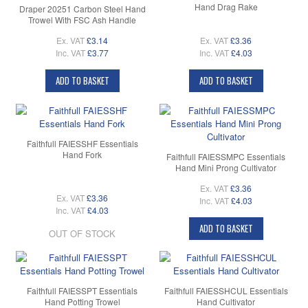
Hand Drag Rake
Draper 20251 Carbon Steel Hand
Trowel With FSC Ash Handle
Ex. VAT
£3.14
Ex. VAT
£3.36
Inc. VAT
£3.77
Inc. VAT
£4.03
ADD TO BASKET
ADD TO BASKET
Faithfull FAIESSHF Essentials
Hand Fork
Faithfull FAIESSMPC Essentials
Hand Mini Prong Cultivator
Ex. VAT
£3.36
Ex. VAT
£3.36
Inc. VAT
£4.03
Inc. VAT
£4.03
ADD TO BASKET
OUT OF STOCK
Faithfull FAIESSPT Essentials
Faithfull FAIESSHCUL Essentials
Hand Potting Trowel
Hand Cultivator