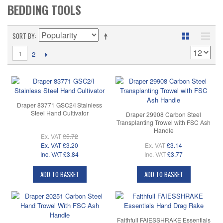
BEDDING TOOLS
SORT BY
1
2
Draper 83771 GSC2/I Stainless
Steel Hand Cultivator
Draper 29908 Carbon Steel
Transplanting Trowel with FSC Ash
Handle
Ex. VAT
£5.72
Ex. VAT
£3.20
Ex. VAT
£3.14
Inc. VAT
£3.84
Inc. VAT
£3.77
ADD TO BASKET
ADD TO BASKET
Faithfull FAIESSHRAKE Essentials