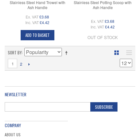
Stainless Steel Hand Trowel with
Stainless Steel Potting Scoop with
Ash Handle
Ash Handle
Ex. VAT
£3.68
Ex. VAT
£3.68
Inc. VAT
£4.42
Inc. VAT
£4.42
ADD TO BASKET
OUT OF STOCK
SORT BY
1
2
NEWSLETTER
SUBSCRIBE
COMPANY
ABOUT US