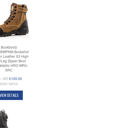
Buckbootz
8WPNM Buckshot
n Leather S3 High
/Leg Zipper Boot
etallic HRO WRU
SRC
c. VAT
£100.00
ZERO RATED
VIEW DETAILS