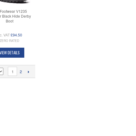
Footwear V1235
r Black Hide Derby
Boot
c. VAT
£94.50
ZERO RATED
VIEW DETAILS
1
2