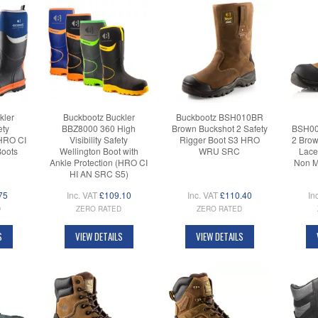
kler
Buckbootz Buckler
Buckbootz BSH010BR
ety
BBZ8000 360 High
Brown Buckshot 2 Safety
BSH00
(HRO CI
Visibility Safety
Rigger Boot S3 HRO
2 Brow
Boots
Wellington Boot with
WRU SRC
Lace
Ankle Protection (HRO CI
Non M
HI AN SRC S5)
75
Inc. VAT
£109.10
Inc. VAT
£110.40
In
D
ZERO RATED
ZERO RATED
S
VIEW DETAILS
VIEW DETAILS