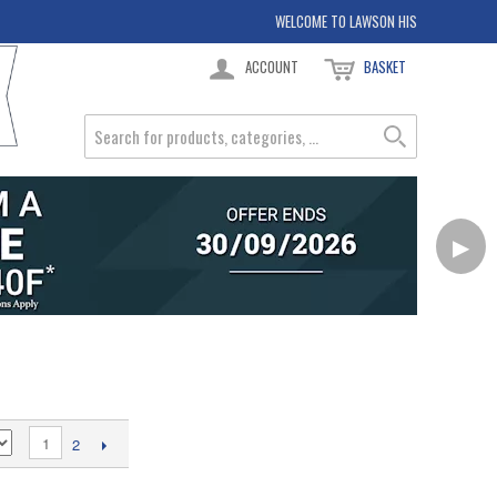
WELCOME TO LAWSON HIS
ACCOUNT
BASKET
▶
1
2