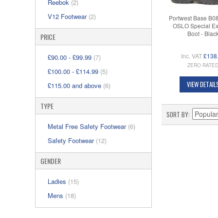
Reebok
(2)
V12 Footwear
(2)
Portwest Base B0
OSLO Special E
Boot - Blac
PRICE
Inc. VAT
£138
£90.00
-
£99.99
(7)
ZERO RATE
£100.00
-
£114.99
(5)
VIEW DETAIL
£115.00
and above
(6)
TYPE
SORT BY
Metal Free Safety Footwear
(6)
Safety Footwear
(12)
GENDER
Ladies
(15)
Mens
(18)