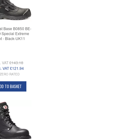
st Base B0850 BE-
Special Extreme
t - Black-UK11
c. VAT
£143.18
c. VAT
£121.94
ZERO RATED
DD TO BASKET