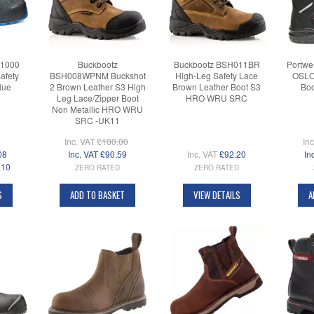
B1000
Buckbootz
Buckbootz BSH011BR
Portwe
afety
BSH008WPNM Buckshot
High-Leg Safety Lace
OSLO 
lue
2 Brown Leather S3 High
Brown Leather Boot S3
Boo
Leg Lace/Zipper Boot
HRO WRU SRC
Non Metallic HRO WRU
SRC -UK11
Inc. VAT
£100.00
In
08
Inc. VAT
£90.59
Inc. VAT
£92.20
In
.10
ZERO RATED
ZERO RATED
S
ADD TO BASKET
VIEW DETAILS
A