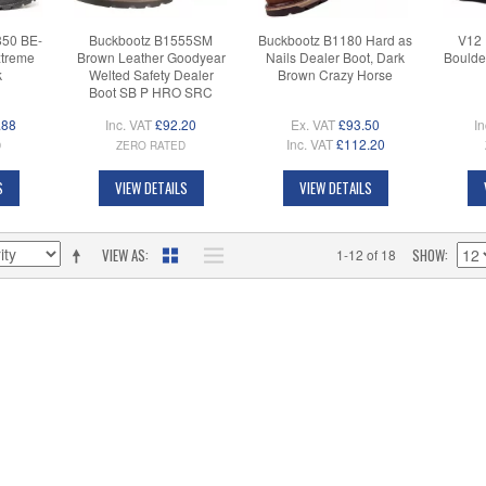
850 BE-
Buckbootz B1555SM
Buckbootz B1180 Hard as
V12 
xtreme
Brown Leather Goodyear
Nails Dealer Boot, Dark
Boulde
k
Welted Safety Dealer
Brown Crazy Horse
Boot SB P HRO SRC
.88
Inc. VAT
£92.20
Ex. VAT
£93.50
In
Inc. VAT
£112.20
D
ZERO RATED
S
VIEW DETAILS
VIEW DETAILS
VIEW AS
SHOW
1-12 of 18