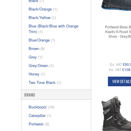
Black
(7)
Black/Orange
(1)
Black/Yellow
(1)
Blue (Black/Blue with Orange
Portwest Base 
Trim)
(1)
Kaptiv K-Road S
Shoe - Grey/B
Blue/Orange
(1)
Brown
(9)
Grey
(1)
Ex. VAT
£90.
Grey/Green
(1)
Inc. VAT
£108
Honey
(1)
VIEW DETAIL
Two Tone Black
(1)
BRAND
Buckbootz
(10)
Caterpillar
(1)
Portwest
(3)