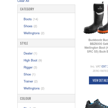
Clear All
CATEGORY
Boots
(14)
Shoes
(2)
Wellingtons
(2)
Buckbootz Buc
STYLE
BBZ6000 Saf
Wellington Boot 
SRC S5) Buck 
Dealer
(1)
High Boot
(9)
Inc. VAT
£97.
Rigger
(3)
ZERO RATE
Shoe
(1)
VIEW DETAIL
Trainer
(2)
Wellingtons
(2)
COLOUR