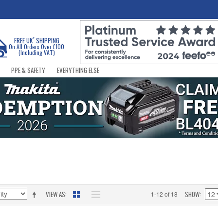
*
FREE UK
SHIPPING
On All Orders Over £100
(Including VAT)
PPE & SAFETY
EVERYTHING ELSE
VIEW AS
SHOW
1-12 of 18