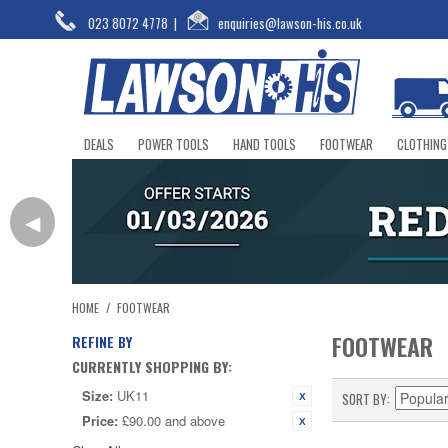
023 8072 4778
|
enquiries@lawson-his.co.uk
DEALS
POWER TOOLS
HAND TOOLS
FOOTWEAR
CLOTHING
◀
HOME
/
FOOTWEAR
FOOTWEAR
REFINE BY
CURRENTLY SHOPPING BY:
Size:
UK11
SORT BY
Price:
£90.00 and above