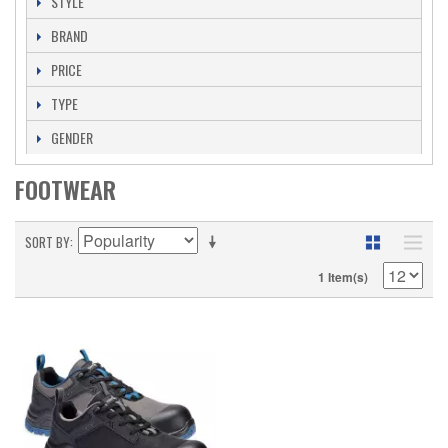
STYLE
BRAND
PRICE
TYPE
GENDER
FOOTWEAR
SORT BY
1 Item(s)