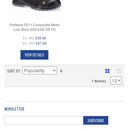
Portwest FE11 Composite Mesh
Low Shoe S3S ESD SR FO
Ex. VAT
£39.95
Inc. VAT
£47.94
VIEW DETAILS
SORT BY
1 Item(s)
NEWSLETTER
SUBSCRIBE