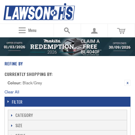
Menu
REFINE BY
CURRENTLY SHOPPING BY:
Colour:
Black/Grey
Clear All
FILTER
CATEGORY
SIZE