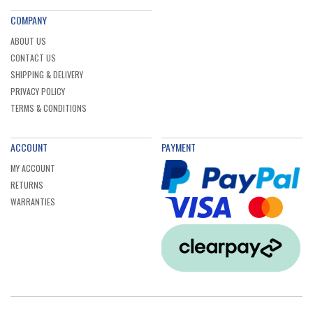
COMPANY
ABOUT US
CONTACT US
SHIPPING & DELIVERY
PRIVACY POLICY
TERMS & CONDITIONS
ACCOUNT
PAYMENT
MY ACCOUNT
RETURNS
WARRANTIES